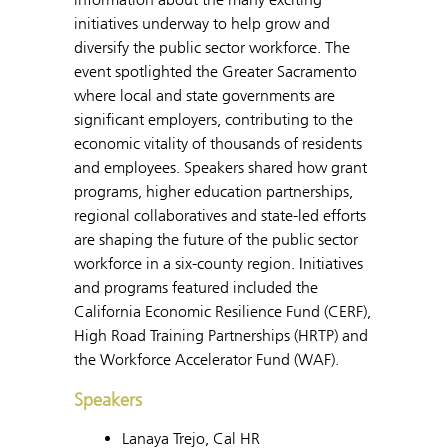
initiatives underway to help grow and
diversify the public sector workforce. The
event spotlighted the Greater Sacramento
where local and state governments are
significant employers, contributing to the
economic vitality of thousands of residents
and employees. Speakers shared how grant
programs, higher education partnerships,
regional collaboratives and state-led efforts
are shaping the future of the public sector
workforce in a six-county region. Initiatives
and programs featured included the
California Economic Resilience Fund (CERF),
High Road Training Partnerships (HRTP) and
the Workforce Accelerator Fund (WAF).
Speakers
Lanaya Trejo, Cal HR