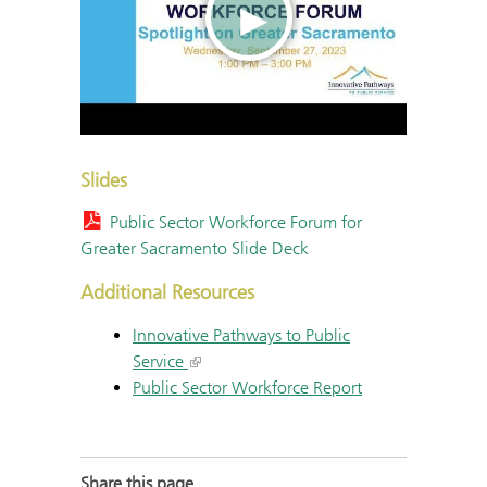
Slides
Public Sector Workforce Forum for
Greater Sacramento Slide Deck
Additional Resources
Innovative Pathways to Public
Service
Public Sector Workforce Report
Share this page