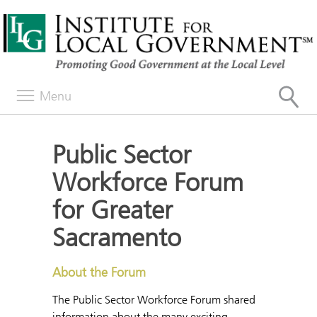
Menu
Public Sector
Workforce Forum
for Greater
Sacramento
About the Forum
The Public Sector Workforce Forum shared
information about the many exciting