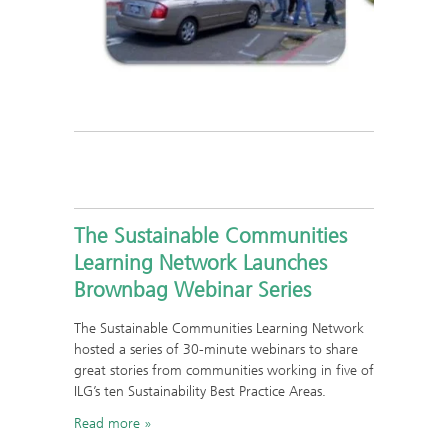
The Sustainable Communities
Learning Network Launches
Brownbag Webinar Series
The Sustainable Communities Learning Network
hosted a series of 30-minute webinars to share
great stories from communities working in five of
ILG’s ten Sustainability Best Practice Areas.
Read more