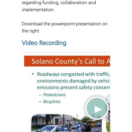
regarding funding, collaboration and
implementation.
Download the powerpoint presentation on
the right.
Video Recording