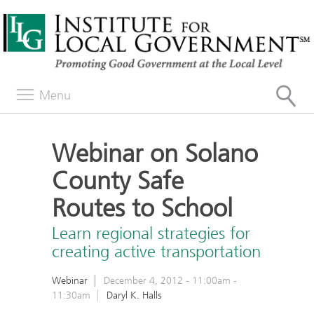
Menu
Webinar on Solano
County Safe
Routes to School
Learn regional strategies for
creating active transportation
Webinar
December 4, 2012 -
11:00am
-
11:30am
Daryl K. Halls