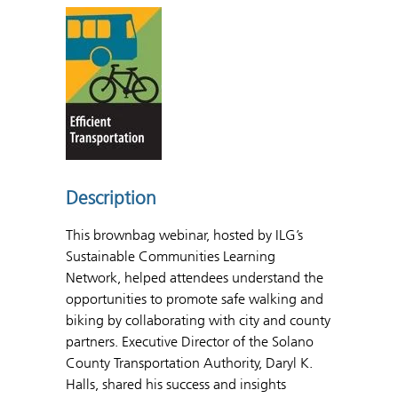
Description
This brownbag webinar, hosted by ILG’s
Sustainable Communities Learning
Network, helped attendees understand the
opportunities to promote safe walking and
biking by collaborating with city and county
partners. Executive Director of the Solano
County Transportation Authority, Daryl K.
Halls, shared his success and insights