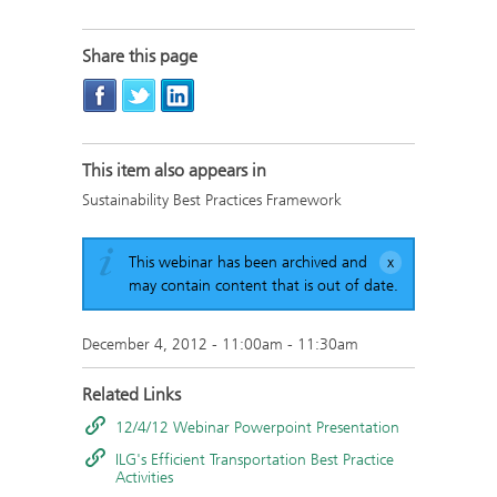
Share this page
This item also appears in
Sustainability Best Practices Framework
This webinar has been archived and
may contain content that is out of date.
December 4, 2012 -
11:00am
-
11:30am
Related Links
12/4/12 Webinar Powerpoint Presentation
ILG's Efficient Transportation Best Practice
Activities