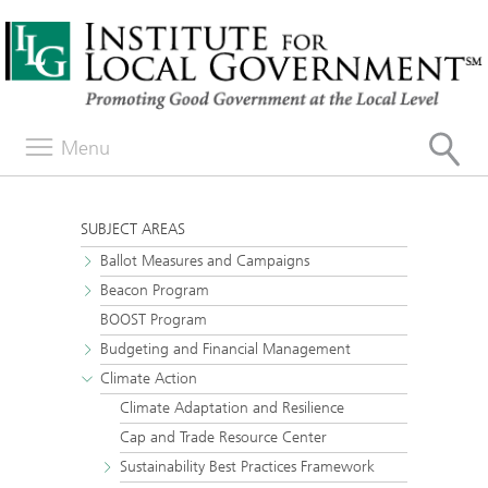
Menu
SUBJECT AREAS
Ballot Measures and Campaigns
Beacon Program
BOOST Program
Budgeting and Financial Management
Climate Action
Climate Adaptation and Resilience
Cap and Trade Resource Center
Sustainability Best Practices Framework