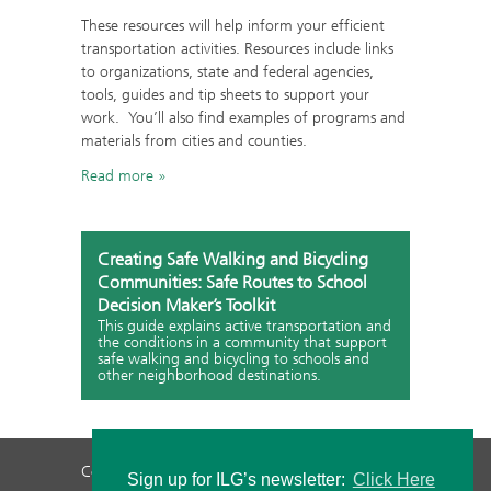
These resources will help inform your efficient
transportation activities. Resources include links
to organizations, state and federal agencies,
tools, guides and tip sheets to support your
work. You’ll also find examples of programs and
materials from cities and counties.
Read more
Creating Safe Walking and Bicycling
Communities: Safe Routes to School
Decision Maker’s Toolkit
This guide explains active transportation and
the conditions in a community that support
safe walking and bicycling to schools and
other neighborhood destinations.
Contact Us
Privacy Policy
Staff Login
Sign up for ILG’s newsletter:
Click Here