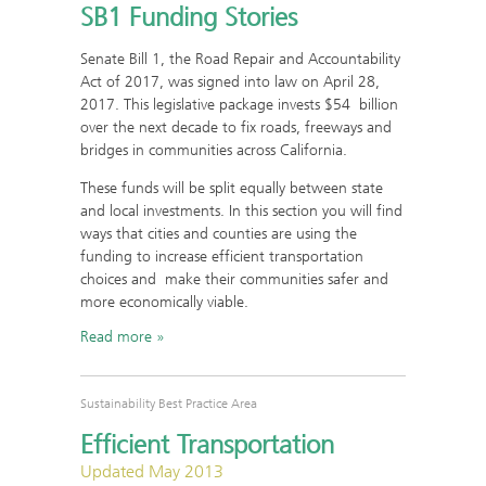
SB1 Funding Stories
Senate Bill 1, the Road Repair and Accountability
Act of 2017, was signed into law on April 28,
2017. This legislative package invests $54 billion
over the next decade to fix roads, freeways and
bridges in communities across California.
These funds will be split equally between state
and local investments. In this section you will find
ways that cities and counties are using the
funding to increase efficient transportation
choices and make their communities safer and
more economically viable.
Read more
Sustainability Best Practice Area
Efficient Transportation
Updated May 2013