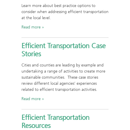
Learn more about best practice options to
consider when addressing efficient transportation
at the local level.
Read more
Efficient Transportation Case
Stories
Cities and counties are leading by example and
undertaking a range of activities to create more
sustainable communities. These case stories
review different local agencies’ experiences
related to efficient transportation activities.
Read more
Efficient Transportation
Resources