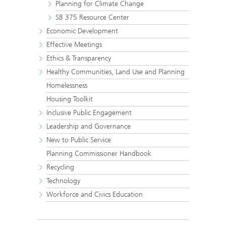
Planning for Climate Change
SB 375 Resource Center
Economic Development
Effective Meetings
Ethics & Transparency
Healthy Communities, Land Use and Planning
Homelessness
Housing Toolkit
Inclusive Public Engagement
Leadership and Governance
New to Public Service
Planning Commissioner Handbook
Recycling
Technology
Workforce and Civics Education