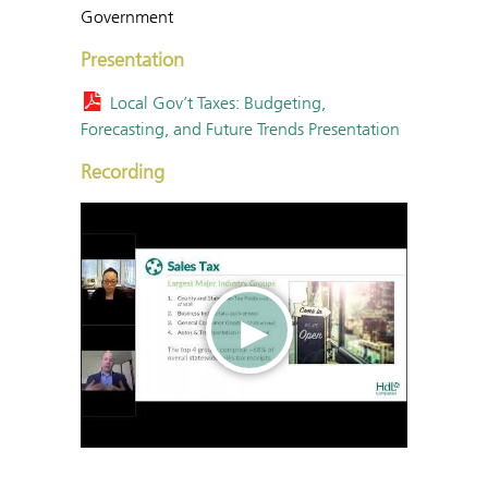
Government
Presentation
Local Gov’t Taxes: Budgeting,
Forecasting, and Future Trends Presentation
Recording