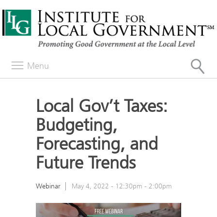
Menu
Local Gov’t Taxes:
Budgeting,
Forecasting, and
Future Trends
Webinar
May 4, 2022 -
12:30pm
-
2:00pm