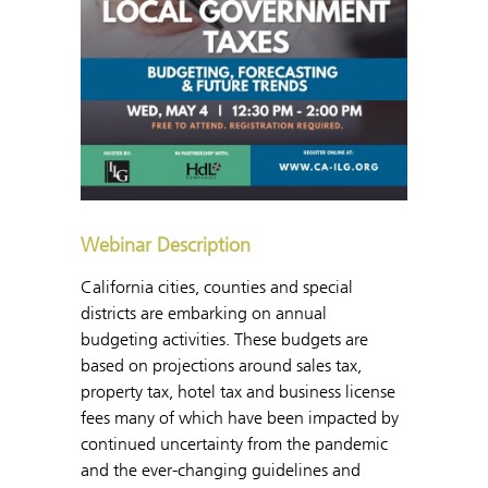
Webinar Description
California cities, counties and special
districts are embarking on annual
budgeting activities. These budgets are
based on projections around sales tax,
property tax, hotel tax and business license
fees many of which have been impacted by
continued uncertainty from the pandemic
and the ever-changing guidelines and