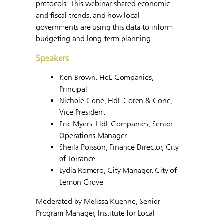
protocols. This webinar shared economic
and fiscal trends, and how local
governments are using this data to inform
budgeting and long-term planning.
Speakers
Ken Brown, HdL Companies,
Principal
Nichole Cone, HdL Coren & Cone,
Vice President
Eric Myers, HdL Companies, Senior
Operations Manager
Sheila Poisson, Finance Director, City
of Torrance
Lydia Romero, City Manager, City of
Lemon Grove
Moderated by Melissa Kuehne, Senior
Program Manager, Institute for Local