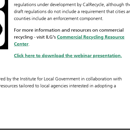
regulations under development by CalRecycle, although th
draft regulations do not include a requirement that cities a
counties include an enforcement component.
For more information and resources on commercial
recycling - visit ILG’s
Commercial Recycling Resource
Center
.
Click here to download the webinar presentation.
fered by the Institute for Local Government in collaboration with
esources tailored to local agencies interested in adopting a