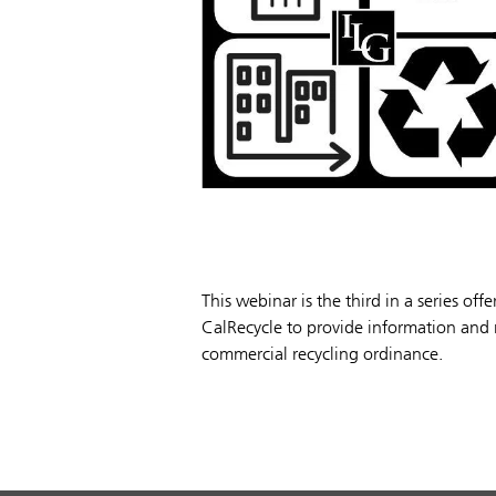
This webinar is the third in a series of
CalRecycle to provide information and r
commercial recycling ordinance.