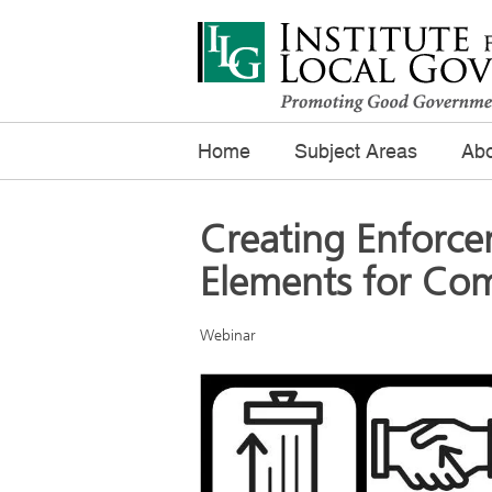
Home
Subject Areas
Abo
Creating Enforc
Elements for Com
Webinar