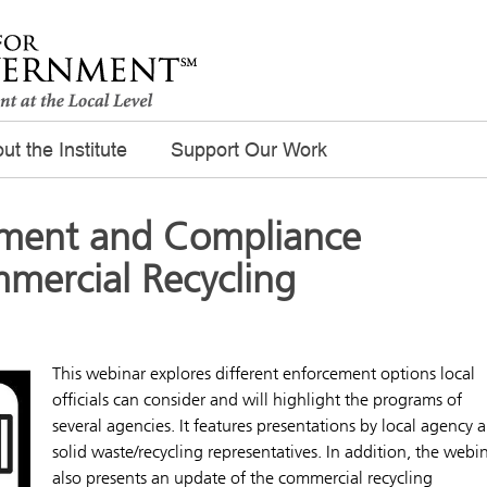
ut the Institute
Support Our Work
ement and Compliance
mercial Recycling
This webinar explores different enforcement options local
officials can consider and will highlight the programs of
several agencies. It features presentations by local agency 
solid waste/recycling representatives. In addition, the webi
also presents an update of the commercial recycling