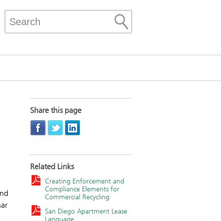
Share this page
Related Links
Creating Enforcement and
Compliance Elements for
and
Commercial Recycling
nar
San Diego Apartment Lease
Language