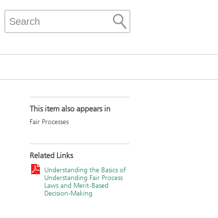
This item also appears in
Fair Processes
Related Links
Understanding the Basics of
Understanding Fair Process
Laws and Merit-Based
Decision-Making