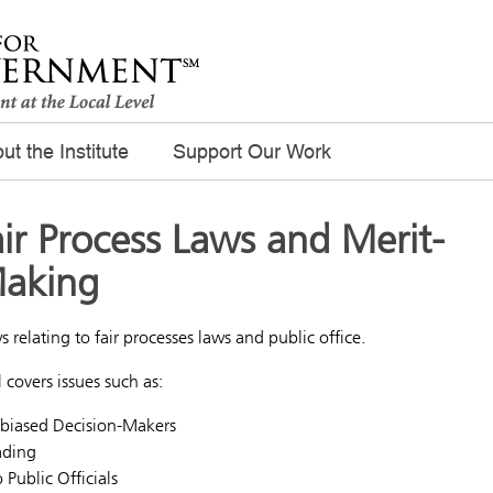
ut the Institute
Support Our Work
ir Process Laws and Merit-
Making
s relating to fair processes laws and public office.
l covers issues such as:
Unbiased Decision-Makers
ading
 Public Officials