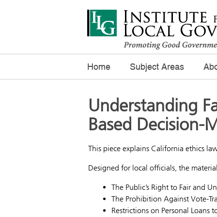
Home
Subject Areas
Abo
Understanding Fa
Based Decision-
This piece explains California ethics law
Designed for local officials, the materia
The Public’s Right to Fair and 
The Prohibition Against Vote-Tr
Restrictions on Personal Loans to