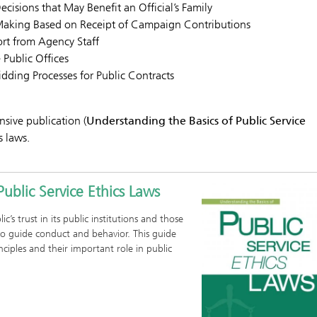
Decisions that May Benefit an Official’s Family
-Making Based on Receipt of Campaign Contributions
rt from Agency Staff
 Public Offices
dding Processes for Public Contracts
nsive publication (
Understanding the Basics of Public Service
s laws.
ublic Service Ethics Laws
c’s trust in its public institutions and those
o guide conduct and behavior. This guide
inciples and their important role in public