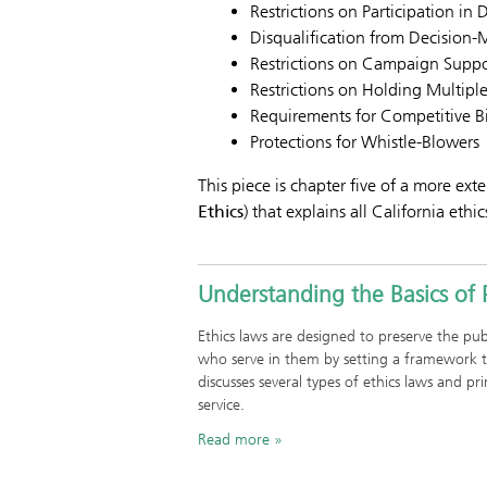
Restrictions on Participation in 
Disqualification from Decision
Restrictions on Campaign Suppo
Restrictions on Holding Multiple
Requirements for Competitive Bi
Protections for Whistle-Blowers
This piece is chapter five of a more exte
Ethics
) that explains all California ethic
Understanding the Basics of P
Ethics laws are designed to preserve the publi
who serve in them by setting a framework t
discusses several types of ethics laws and pr
service.
Read more