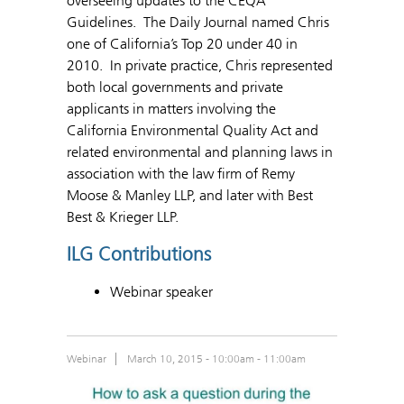
overseeing updates to the CEQA
Guidelines. The Daily Journal named Chris
one of California’s Top 20 under 40 in
2010. In private practice, Chris represented
both local governments and private
applicants in matters involving the
California Environmental Quality Act and
related environmental and planning laws in
association with the law firm of Remy
Moose & Manley LLP, and later with Best
Best & Krieger LLP.
ILG Contributions
Webinar speaker
Webinar
March 10, 2015 -
10:00am
-
11:00am