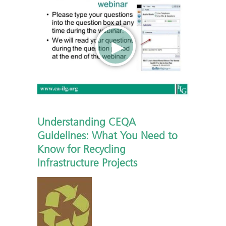
Understanding CEQA
Guidelines: What You Need to
Know for Recycling
Infrastructure Projects