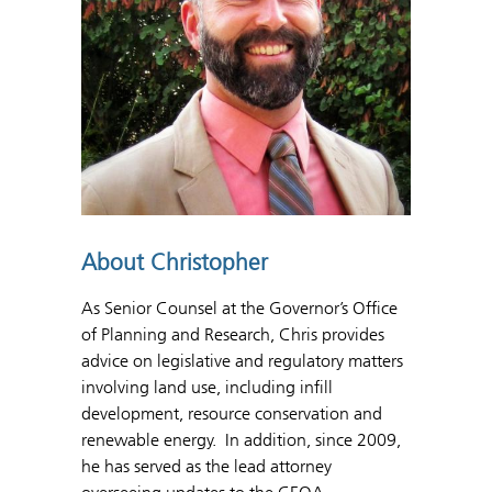
About Christopher
As Senior Counsel at the Governor’s Office
of Planning and Research, Chris provides
advice on legislative and regulatory matters
involving land use, including infill
development, resource conservation and
renewable energy. In addition, since 2009,
he has served as the lead attorney