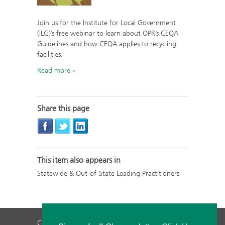
Join us for the Institute for Local Government
(ILG)’s free webinar to learn about OPR’s CEQA
Guidelines and how CEQA applies to recycling
facilities.
Read more
Share this page
This item also appears in
Statewide & Out-of-State Leading Practitioners
Contact Us
Privacy Policy
Staff Login