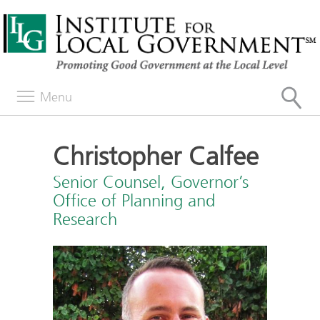
Menu
Christopher Calfee
Senior Counsel, Governor’s
Office of Planning and
Research