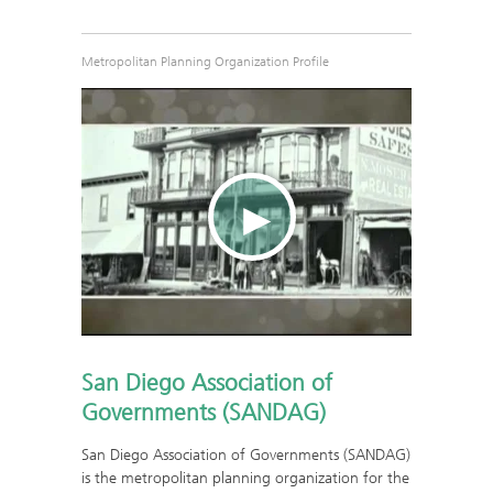
Metropolitan Planning Organization Profile
San Diego Association of
Governments (SANDAG)
San Diego Association of Governments (SANDAG)
is the metropolitan planning organization for the