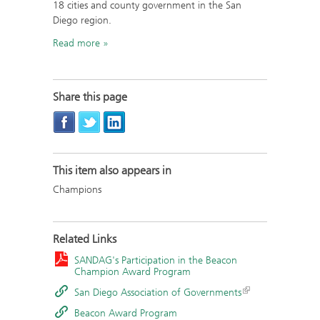
18 cities and county government in the San
Diego region.
Read more
Share this page
This item also appears in
Champions
Related Links
SANDAG's Participation in the Beacon
Champion Award Program
San Diego Association of Governments
Beacon Award Program