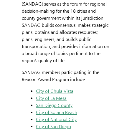
(SANDAG) serves as the forum for regional
decision-making for the 18 cities and
county government within its jurisdiction.
SANDAG builds consensus; makes strategic
plans; obtains and allocates resources;
plans, engineers, and builds public
transportation, and provides information on
a broad range of topics pertinent to the
region’s quality of life.
SANDAG members participating in the
Beacon Award Program include:
City of Chula Vista
City of La Mesa
San Diego County
City of Solana Beach
City of National City
City of San Diego