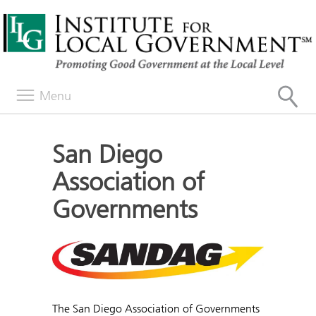
Menu
San Diego
Association of
Governments
The San Diego Association of Governments