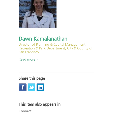
Dawn Kamalanathan
Director of Planning & Capital Management,
Recreation & Park Department, City & County of
San Francisco
Read more
Share this page
This item also appears in
Connect