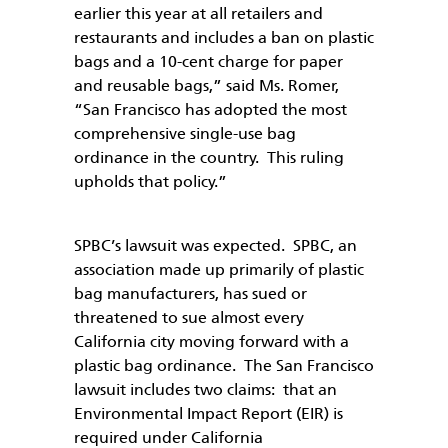
earlier this year at all retailers and
restaurants and includes a ban on plastic
bags and a 10-cent charge for paper
and reusable bags,” said Ms. Romer,
“San Francisco has adopted the most
comprehensive single-use bag
ordinance in the country. This ruling
upholds that policy.”
SPBC’s lawsuit was expected. SPBC, an
association made up primarily of plastic
bag manufacturers, has sued or
threatened to sue almost every
California city moving forward with a
plastic bag ordinance. The San Francisco
lawsuit includes two claims: that an
Environmental Impact Report (EIR) is
required under California