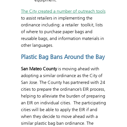
The City created a number of outreach tools
to assist retailers in implementing the
ordinance including: a retailer toolkit, lists
of where to purchase paper bags and
reusable bags, and information materials in
other languages.
Plastic Bag Bans Around the Bay
San Mateo County
is moving ahead with
adopting a similar ordinance as the City of
San Jose. The County has partnered with 24
cities to prepare the ordinance’s EIR process,
helping to alleviate the burden of preparing
an EIR on individual cities. The participating
cities will be able to apply the EIR if and
when they decide to move ahead with a
similar plastic bag ban ordinance. The