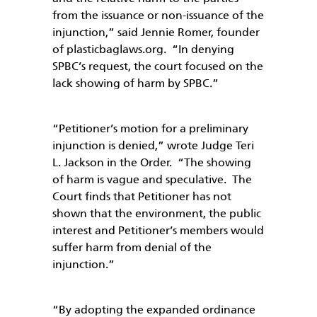
from the issuance or non-issuance of the
injunction,” said Jennie Romer, founder
of plasticbaglaws.org. “In denying
SPBC’s request, the court focused on the
lack showing of harm by SPBC.”
“Petitioner’s motion for a preliminary
injunction is denied,” wrote Judge Teri
L. Jackson in the Order. “The showing
of harm is vague and speculative. The
Court finds that Petitioner has not
shown that the environment, the public
interest and Petitioner’s members would
suffer harm from denial of the
injunction.”
“By adopting the expanded ordinance