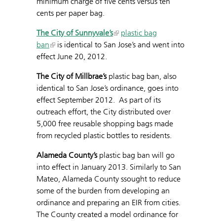
minimum charge of five cents versus ten
cents per paper bag.
The City of Sunnyvale’s
plastic bag
ban
is identical to San Jose’s and went into
effect June 20, 2012.
The City of Millbrae’s
plastic bag ban, also
identical to San Jose’s ordinance, goes into
effect September 2012. As part of its
outreach effort, the City distributed over
5,000 free reusable shopping bags made
from recycled plastic bottles to residents.
Alameda County’s
plastic bag ban will go
into effect in January 2013. Similarly to San
Mateo, Alameda County ssought to reduce
some of the burden from developing an
ordinance and preparing an EIR from cities.
The County created a model ordinance for