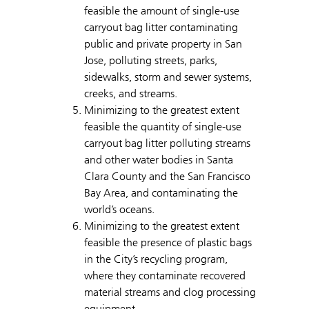
feasible the amount of single-use
carryout bag litter contaminating
public and private property in San
Jose, polluting streets, parks,
sidewalks, storm and sewer systems,
creeks, and streams.
Minimizing to the greatest extent
feasible the quantity of single-use
carryout bag litter polluting streams
and other water bodies in Santa
Clara County and the San Francisco
Bay Area, and contaminating the
world’s oceans.
Minimizing to the greatest extent
feasible the presence of plastic bags
in the City’s recycling program,
where they contaminate recovered
material streams and clog processing
equipment.