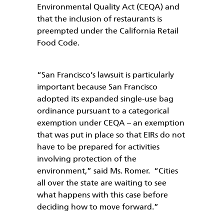
Environmental Quality Act (CEQA) and
that the inclusion of restaurants is
preempted under the California Retail
Food Code.
“San Francisco’s lawsuit is particularly
important because San Francisco
adopted its expanded single-use bag
ordinance pursuant to a categorical
exemption under CEQA – an exemption
that was put in place so that EIRs do not
have to be prepared for activities
involving protection of the
environment,” said Ms. Romer. “Cities
all over the state are waiting to see
what happens with this case before
deciding how to move forward.”