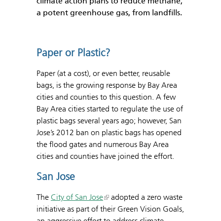
climate action plans to reduce methane,
a potent greenhouse gas, from landfills.
Paper or Plastic?
Paper (at a cost), or even better, reusable
bags, is the growing response by Bay Area
cities and counties to this question. A few
Bay Area cities started to regulate the use of
plastic bags several years ago; however, San
Jose’s 2012 ban on plastic bags has opened
the flood gates and numerous Bay Area
cities and counties have joined the effort.
San Jose
The
City of San Jose
adopted a zero waste
initiative as part of their Green Vision Goals,
an aggressive effort to address climate