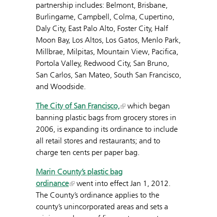
partnership includes: Belmont, Brisbane,
Burlingame, Campbell, Colma, Cupertino,
Daly City, East Palo Alto, Foster City, Half
Moon Bay, Los Altos, Los Gatos, Menlo Park,
Millbrae, Milpitas, Mountain View, Pacifica,
Portola Valley, Redwood City, San Bruno,
San Carlos, San Mateo, South San Francisco,
and Woodside.
The City of San Francisco,
which began
banning plastic bags from grocery stores in
2006, is expanding its ordinance to include
all retail stores and restaurants; and to
charge ten cents per paper bag.
Marin County’s
plastic bag
ordinance
went into effect Jan 1, 2012.
The County’s ordinance applies to the
county’s unincorporated areas and sets a