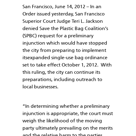
San Francisco, June 14, 2012 – In an
Order issued yesterday, San Francisco
Superior Court Judge Teri L. Jackson
denied Save the Plastic Bag Coalition’s
(SPBC) request for a preliminary
injunction which would have stopped
the city from preparing to implement
itsexpanded single-use bag ordinance
set to take effect October 1, 2012. With
this ruling, the city can continue its
preparations, including outreach to
local businesses.
“In determining whether a preliminary
injunction is appropriate, the court must
weigh the likelihood of the moving
party ultimately prevailing on the merits
and the relative harm to the parties