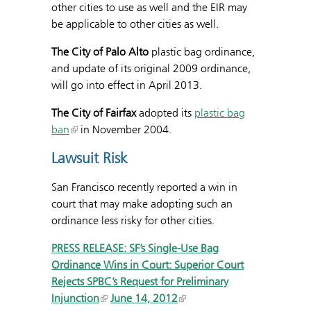
other cities to use as well and the EIR may
be applicable to other cities as well.
The City of Palo Alto
plastic bag ordinance,
and update of its original 2009 ordinance,
will go into effect in April 2013.
The City of Fairfax
adopted its
plastic bag
ban
in November 2004.
Lawsuit Risk
San Francisco recently reported a win in
court that may make adopting such an
ordinance less risky for other cities.
PRESS RELEASE: SF’s Single-Use Bag
Ordinance Wins in Court: Superior Court
Rejects SPBC’s Request for Preliminary
Injunction
June 14, 2012