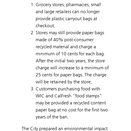
Grocery stores, pharmacies, small
and large retailers can no longer
provide plastic carryout bags at
checkout;
Stores may still provide paper bags
made of 40% post-consumer
recycled material and charge a
minimum of 10 cents for each bag.
After the initial two years, the store
charge will increase to a minimum of
25 cents for paper bags. The charge
will be retained by the store;
Customers purchasing food with
WIC and CalFresh “food stamps”
may be provided a recycled content
paper bag at no cost for the first two
years of the ban.
The City prepared an environmental impact