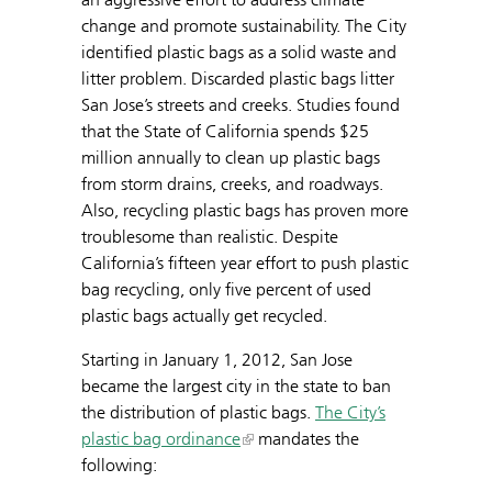
change and promote sustainability. The City
identified plastic bags as a solid waste and
litter problem. Discarded plastic bags litter
San Jose’s streets and creeks. Studies found
that the State of California spends $25
million annually to clean up plastic bags
from storm drains, creeks, and roadways.
Also, recycling plastic bags has proven more
troublesome than realistic. Despite
California’s fifteen year effort to push plastic
bag recycling, only five percent of used
plastic bags actually get recycled.
Starting in January 1, 2012, San Jose
became the largest city in the state to ban
the distribution of plastic bags.
The City’s
plastic bag ordinance
mandates the
following: