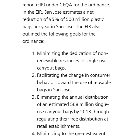
report (EIR) under CEQA for the ordinance.
In the EIR, San Jose estimates a net
reduction of 95% of 500 million plastic
bags per year in San Jose. The EIR also
outlined the following goals for the
ordinance:
Minimizing the dedication of non-
renewable resources to single-use
carryout bags.
Facilitating the change in consumer
behavior toward the use of reusable
bags in San Jose.
Eliminating the annual distribution
of an estimated 568 million single-
use carryout bags by 2013 through
regulating their free distribution at
retail establishments.
Minimizing to the greatest extent