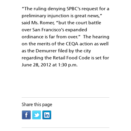
“The ruling denying SPBC’s request for a
preliminary injunction is great news,”
said Ms. Romer, “but the court battle
over San Francisco’s expanded
ordinance is far from over.” The hearing
on the merits of the CEQA action as well
as the Demurrer filed by the city
regarding the Retail Food Code is set for
June 28, 2012 at 1:30 p.m.
Share this page