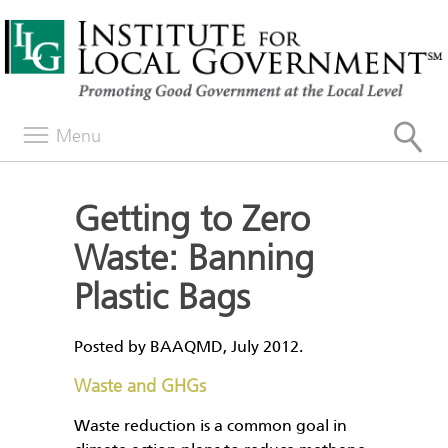
Menu
Getting to Zero
Waste: Banning
Plastic Bags
Posted by BAAQMD, July 2012.
Waste and GHGs
Waste reduction is a common goal in