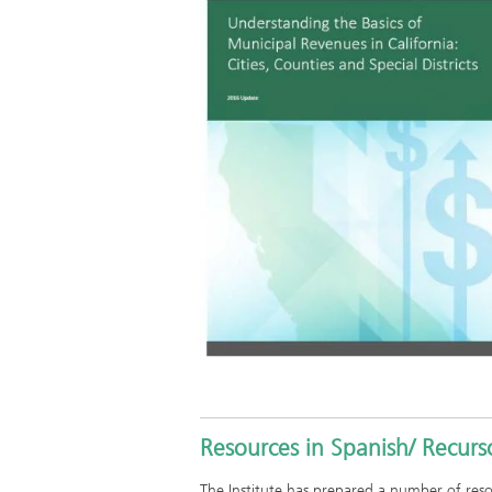
Resources in Spanish/ Recurs
The Institute has prepared a number of re