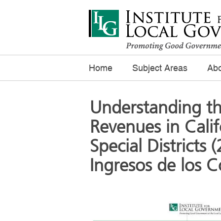
Home
Subject Areas
Abo
Understanding th
Revenues in Calif
Special Districts
Ingresos de los 