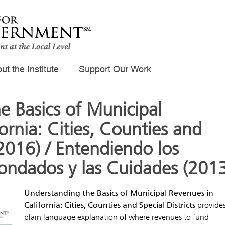
ut the Institute
Support Our Work
e Basics of Municipal
ornia: Cities, Counties and
 (2016) / Entendiendo los
Condados y las Cuidades (201
Understanding the Basics of Municipal Revenues in
California: Cities, Counties and Special Districts
provides
plain language explanation of where revenues to fund