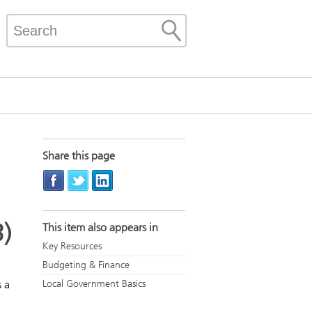
Share this page
3)
This item also appears in
Key Resources
Budgeting & Finance
 a
Local Government Basics