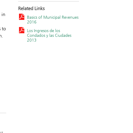
Related Links
 in
Basics of Municipal Revenues
2016
 to
Los Ingresos de los
Condados y las Ciudades
h.
2013
ks