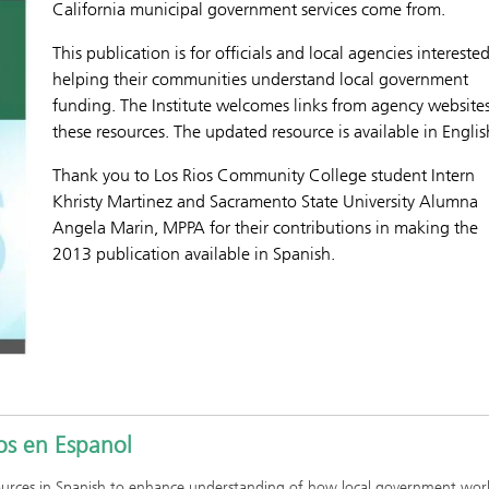
California municipal government services come from.
This publication is for officials and local agencies interested
helping their communities understand local government
funding. The Institute welcomes links from agency websites
these resources. The updated resource is available in Englis
Thank you to Los Rios Community College student Intern
Khristy Martinez and Sacramento State University Alumna
Angela Marin, MPPA for their contributions in making the
2013 publication available in Spanish.
os en Espanol
sources in Spanish to enhance understanding of how local government wor