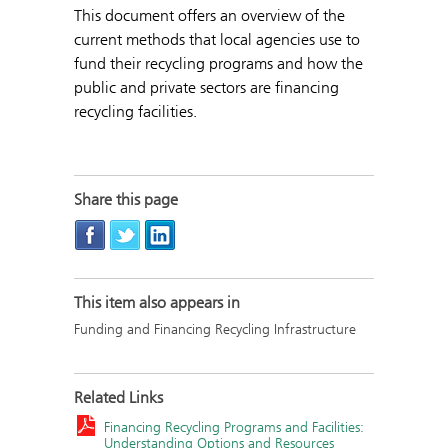
This document offers an overview of the
current methods that local agencies use to
fund their recycling programs and how the
public and private sectors are financing
recycling facilities.
Share this page
This item also appears in
Funding and Financing Recycling Infrastructure
Related Links
Financing Recycling Programs and Facilities:
Understanding Options and Resources