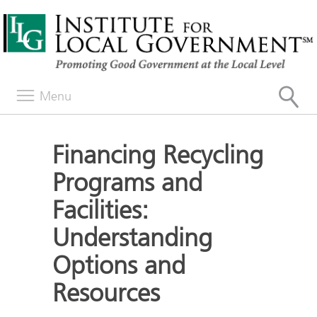
Menu
Financing Recycling
Programs and
Facilities:
Understanding
Options and
Resources