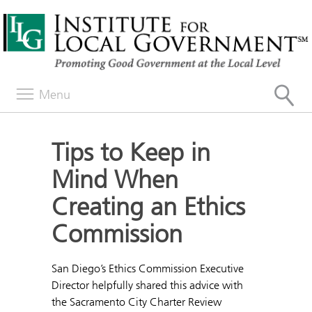
Menu
Tips to Keep in
Mind When
Creating an Ethics
Commission
San Diego’s Ethics Commission Executive
Director helpfully shared this advice with
the Sacramento City Charter Review