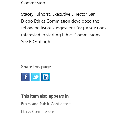
Commission.
Stacey Fulhorst, Executive Director, San
Diego Ethics Commission developed the
following list of suggestions for jurisdictions
interested in starting Ethics Commissions.
See PDF at right.
Share this page
This item also appears in
Ethics and Public Confidence
Ethics Commissions