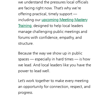
we understand the pressures local officials
are facing right now. That’s why we’re
offering practical, timely support —
including our
upcoming Meeting Mastery
Training
, designed to help local leaders
manage challenging public meetings and
forums with confidence, empathy, and
structure.
Because the way we show up in public
spaces — especially in hard times — is how
we lead. And local leaders like you have the
power to lead well.
Let’s work together to make every meeting
an opportunity for connection, respect, and
progress.