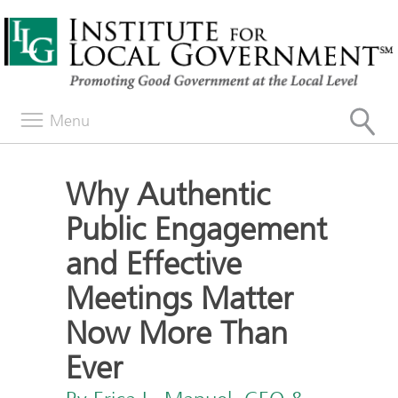
Menu
Why Authentic
Public Engagement
and Effective
Meetings Matter
Now More Than
Ever