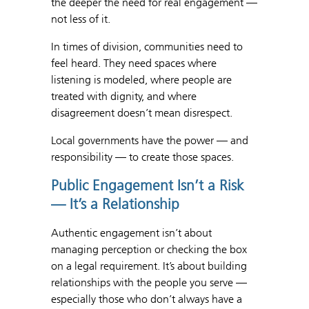
the deeper the need for real engagement —
not less of it.
In times of division, communities need to
feel heard. They need spaces where
listening is modeled, where people are
treated with dignity, and where
disagreement doesn’t mean disrespect.
Local governments have the power — and
responsibility — to create those spaces.
Public Engagement Isn’t a Risk
— It’s a Relationship
Authentic engagement isn’t about
managing perception or checking the box
on a legal requirement. It’s about building
relationships with the people you serve —
especially those who don’t always have a