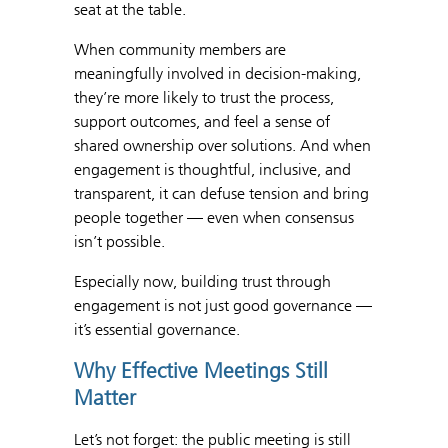
seat at the table.
When community members are
meaningfully involved in decision-making,
they’re more likely to trust the process,
support outcomes, and feel a sense of
shared ownership over solutions. And when
engagement is thoughtful, inclusive, and
transparent, it can defuse tension and bring
people together — even when consensus
isn’t possible.
Especially now, building trust through
engagement is not just good governance —
it’s essential governance.
Why Effective Meetings Still
Matter
Let’s not forget: the public meeting is still