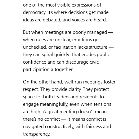
one of the most visible expressions of
democracy. It’s where decisions get made,
ideas are debated, and voices are heard.
But when meetings are poorly managed —
when rules are unclear, emotions go
unchecked, or facilitation lacks structure —
they can spiral quickly. That erodes public
confidence and can discourage civic
participation altogether.
On the other hand, well-run meetings foster
respect. They provide clarity. They protect
space for both leaders and residents to
engage meaningfully, even when tensions
are high. A great meeting doesn’t mean
there’s no conflict — it means conflict is
navigated constructively, with fairness and
transparency.