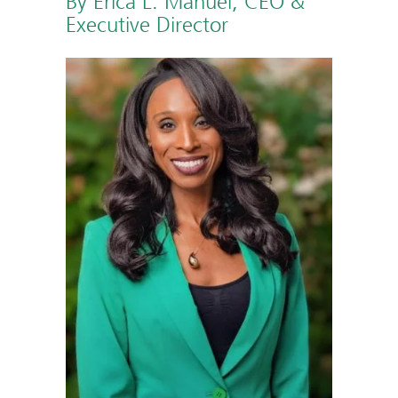
By Erica L. Manuel, CEO &
Executive Director