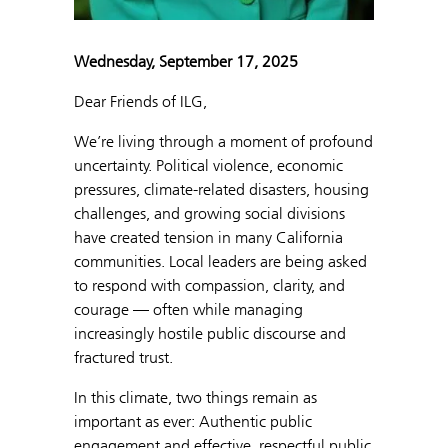
Wednesday, September 17, 2025
Dear Friends of ILG,
We’re living through a moment of profound
uncertainty. Political violence, economic
pressures, climate-related disasters, housing
challenges, and growing social divisions
have created tension in many California
communities. Local leaders are being asked
to respond with compassion, clarity, and
courage — often while managing
increasingly hostile public discourse and
fractured trust.
In this climate, two things remain as
important as ever: Authentic public
engagement and effective, respectful public