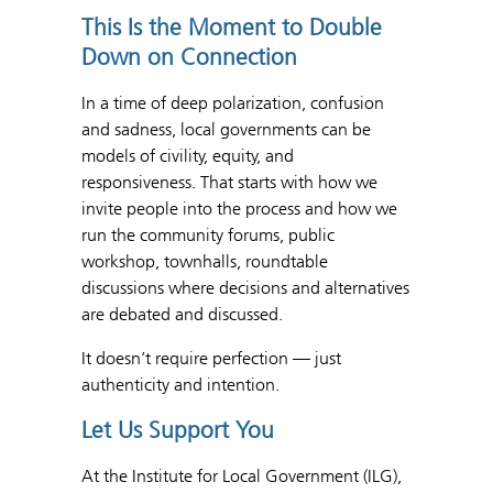
This Is the Moment to Double
Down on Connection
In a time of deep polarization, confusion
and sadness, local governments can be
models of civility, equity, and
responsiveness. That starts with how we
invite people into the process and how we
run the community forums, public
workshop, townhalls, roundtable
discussions where decisions and alternatives
are debated and discussed.
It doesn’t require perfection — just
authenticity and intention.
Let Us Support You
At the Institute for Local Government (ILG),