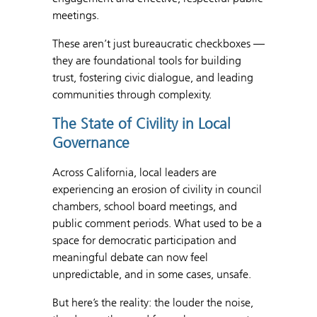
meetings.
These aren’t just bureaucratic checkboxes —
they are foundational tools for building
trust, fostering civic dialogue, and leading
communities through complexity.
The State of Civility in Local
Governance
Across California, local leaders are
experiencing an erosion of civility in council
chambers, school board meetings, and
public comment periods. What used to be a
space for democratic participation and
meaningful debate can now feel
unpredictable, and in some cases, unsafe.
But here’s the reality: the louder the noise,