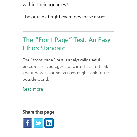
within their agencies?
The article at right examines these issues.
The “Front Page” Test: An Easy
Ethics Standard
The “front page” test is analytically useful
because it encourages a public official to think
about how his or her actions might look to the
outside world.
Read more
Share this page