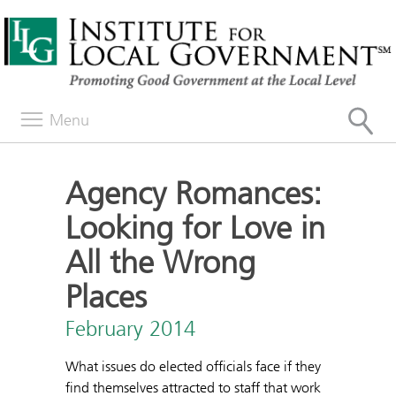
Menu
Agency Romances:
Looking for Love in
All the Wrong
Places
February 2014
What issues do elected officials face if they
find themselves attracted to staff that work