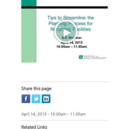
Share this page
April 14, 2015 -
10:00am
-
11:00am
Related Links