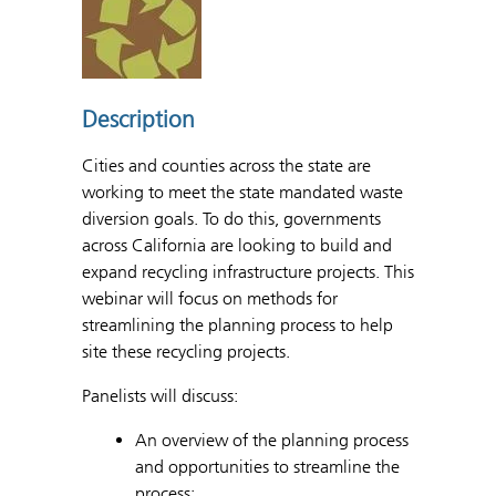
Description
Cities and counties across the state are
working to meet the state mandated waste
diversion goals. To do this, governments
across California are looking to build and
expand recycling infrastructure projects. This
webinar will focus on methods for
streamlining the planning process to help
site these recycling projects.
Panelists will discuss:
An overview of the planning process
and opportunities to streamline the
process;