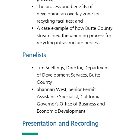
The process and benefits of
developing an overlay zone for
recycling facilities; and
A case example of how Butte County
streamlined the planning process for
recycling infrastructure process.
Panelists
Tim Snellings, Director, Department
of Development Services, Butte
County
Shannan West, Senior Permit
Assistance Specialist, California
Governor’s Office of Business and
Economic Development
Presentation and Recording