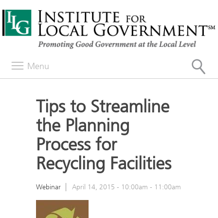
Menu
Tips to Streamline
the Planning
Process for
Recycling Facilities
Webinar
April 14, 2015 -
10:00am
-
11:00am