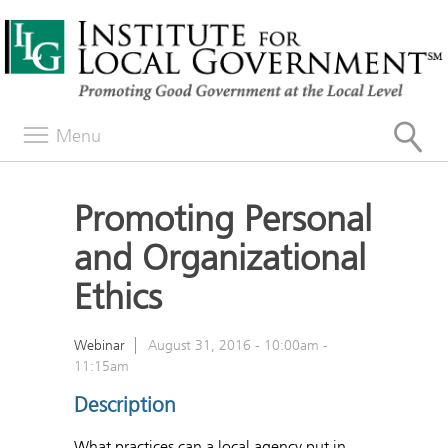
Menu
Promoting Personal
and Organizational
Ethics
Webinar
August 31, 2016 -
10:00am
-
11:15am
Description
What practices can a local agency put in