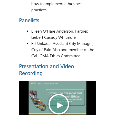
how to implement ethics best
practices.
Panelists
Eileen O’Hare Anderson, Partner,
Liebert Cassidy Whitmore
Ed Shikada, Assistant City Manager,
City of Palo Alto and member of the
Cal-ICMA Ethics Committee
Presentation and Video
Recording