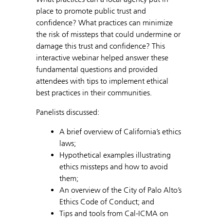
place to promote public trust and
confidence? What practices can minimize
the risk of missteps that could undermine or
damage this trust and confidence? This
interactive webinar helped answer these
fundamental questions and provided
attendees with tips to implement ethical
best practices in their communities.
Panelists discussed:
A brief overview of California’s ethics
laws;
Hypothetical examples illustrating
ethics missteps and how to avoid
them;
An overview of the City of Palo Alto’s
Ethics Code of Conduct; and
Tips and tools from Cal-ICMA on