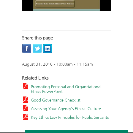
Share this page
August 31, 2016 -
10:00am
-
11:15am
Related Links
Promoting Personal and Organziational
Ethics PowerPoint
Good Governance Checklist
Assessing Your Agency's Ethical Culture
Key Ethics Law Principles for Public Servants