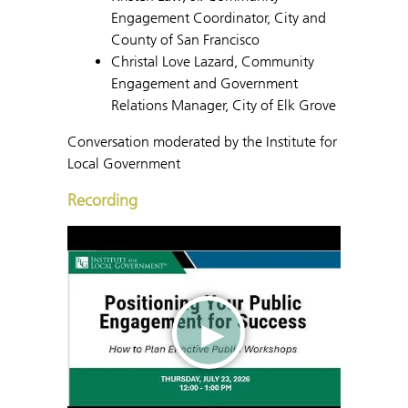
Engagement Coordinator, City and
County of San Francisco
Christal Love Lazard, Community
Engagement and Government
Relations Manager, City of Elk Grove
Conversation moderated by the Institute for
Local Government
Recording