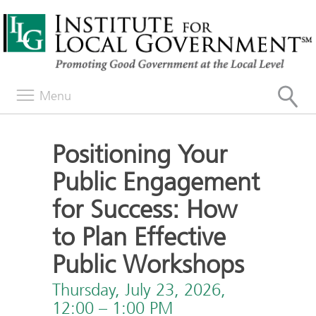
Menu
Positioning Your
Public Engagement
for Success: How
to Plan Effective
Public Workshops
Thursday, July 23, 2026,
12:00 – 1:00 PM