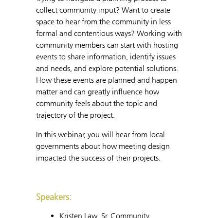
collect community input? Want to create
space to hear from the community in less
formal and contentious ways? Working with
community members can start with hosting
events to share information, identify issues
and needs, and explore potential solutions.
How these events are planned and happen
matter and can greatly influence how
community feels about the topic and
trajectory of the project.
In this webinar, you will hear from local
governments about how meeting design
impacted the success of their projects.
Speakers:
Kristen Law, Sr. Community