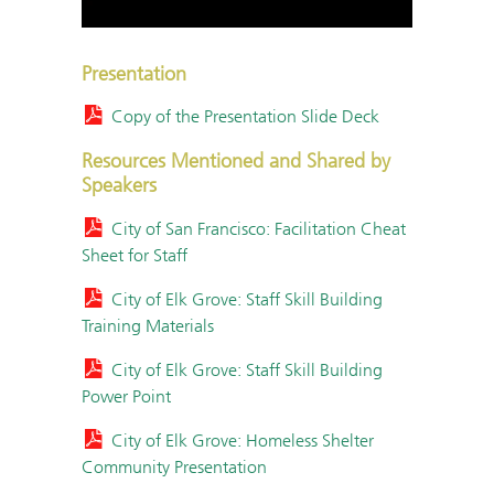
Presentation
Copy of the Presentation Slide Deck
Resources Mentioned and Shared by
Speakers
City of San Francisco: Facilitation Cheat
Sheet for Staff
City of Elk Grove: Staff Skill Building
Training Materials
City of Elk Grove: Staff Skill Building
Power Point
City of Elk Grove: Homeless Shelter
Community Presentation