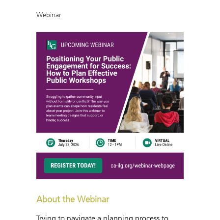
Webinar
About the Webinar
Trying to navigate a planning process to