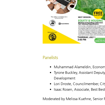
Panelists
Muhammad Alameldin, Economic 
Tyrone Buckley, Assistant Depu
Development
Lori Droste, Councilmember, Cit
Isaac Rosen, Associate, Best Bes
Moderated by Melissa Kuehne, Senior P