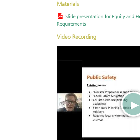
Materials
Slide presentation for Equity and 
Requirements
Video Recording