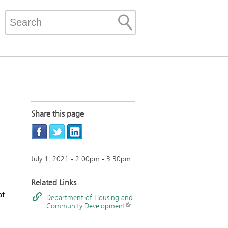
Share this page
July 1, 2021 -
2:00pm
-
3:30pm
Related Links
at
Department of Housing and
Community Development