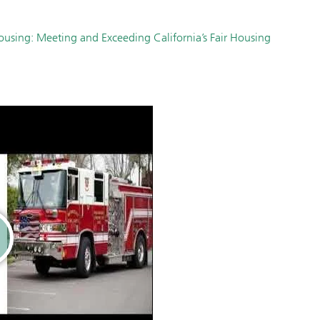
Housing: Meeting and Exceeding California’s Fair Housing