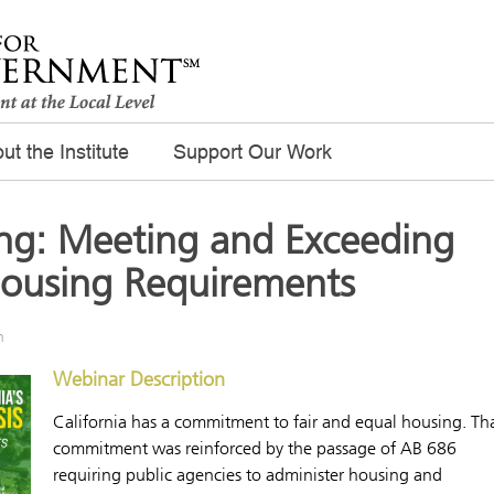
ut the Institute
Support Our Work
ng: Meeting and Exceeding
 Housing Requirements
m
Webinar Description
California has a commitment to fair and equal housing. Th
commitment was reinforced by the passage of AB 686
requiring public agencies to administer housing and