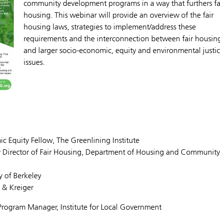
community development programs in a way that furthers fa
housing. This webinar will provide an overview of the fair
housing laws, strategies to implement/address these
requirements and the interconnection between fair housin
and larger socio-economic, equity and environmental justi
issues.
Equity Fellow, The Greenlining Institute
ty Director of Fair Housing, Department of Housing and Community
y of Berkeley
t & Kreiger
rogram Manager, Institute for Local Government