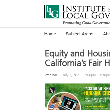
Home
Subject Areas
Abo
Equity and Housi
California’s Fair
Webinar
July 1, 2021 -
2:00pm
-
3:30p