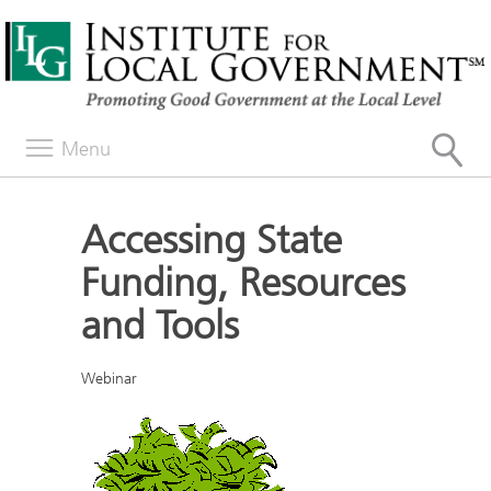
Menu
Accessing State
Funding, Resources
and Tools
Webinar