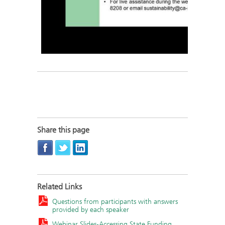
Share this page
Related Links
Questions from participants with answers
provided by each speaker
Webinar Slides-Accessing State Funding,