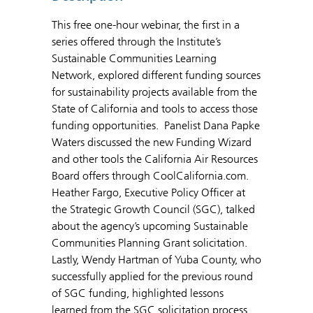
This free one-hour webinar, the first in a
series offered through the Institute’s
Sustainable Communities Learning
Network, explored different funding sources
for sustainability projects available from the
State of California and tools to access those
funding opportunities. Panelist Dana Papke
Waters discussed the new Funding Wizard
and other tools the California Air Resources
Board offers through CoolCalifornia.com.
Heather Fargo, Executive Policy Officer at
the Strategic Growth Council (SGC), talked
about the agency’s upcoming Sustainable
Communities Planning Grant solicitation.
Lastly, Wendy Hartman of Yuba County, who
successfully applied for the previous round
of SGC funding, highlighted lessons
learned from the SGC solicitation process.