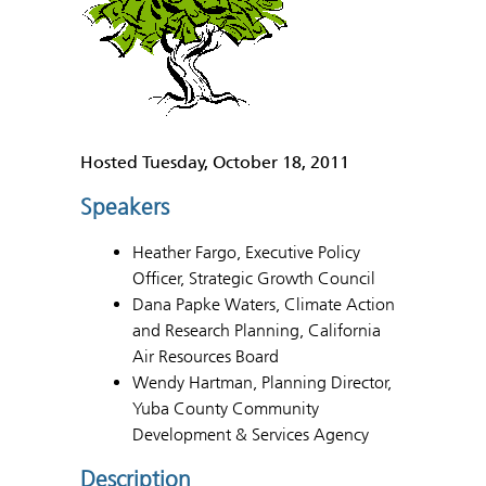
Hosted Tuesday, October 18, 2011
Speakers
Heather Fargo, Executive Policy
Officer, Strategic Growth Council
Dana Papke Waters, Climate Action
and Research Planning, California
Air Resources Board
Wendy Hartman, Planning Director,
Yuba County Community
Development & Services Agency
Description