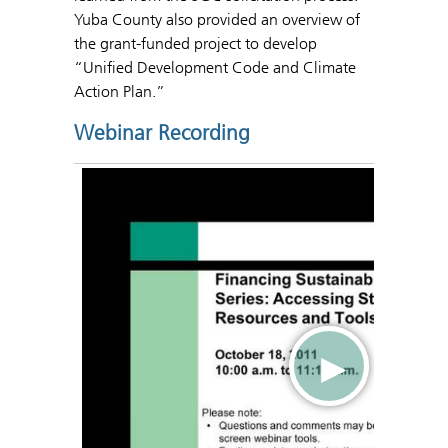
Yuba County also provided an overview of
the grant-funded project to develop
“Unified Development Code and Climate
Action Plan.”
Webinar Recording