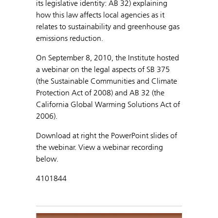
its legislative identity: AB 32) explaining
how this law affects local agencies as it
relates to sustainability and greenhouse gas
emissions reduction.
On September 8, 2010, the Institute hosted
a webinar on the legal aspects of SB 375
(the Sustainable Communities and Climate
Protection Act of 2008) and AB 32 (the
California Global Warming Solutions Act of
2006).
Download at right the PowerPoint slides of
the webinar. View a webinar recording
below.
4101844