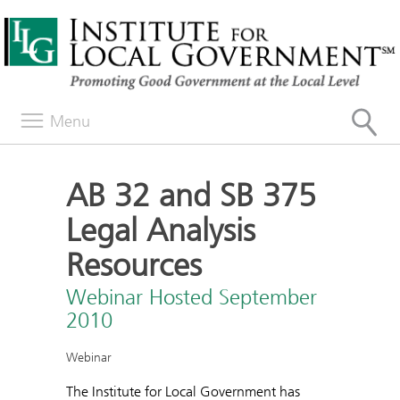
Menu
AB 32 and SB 375
Legal Analysis
Resources
Webinar Hosted September
2010
Webinar
The Institute for Local Government has