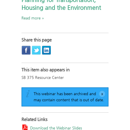
Planning for Transportation,
Housing and the Environment
Read more
Share this page
This item also appears in
SB 375 Resource Center
This webinar has been archived and
may contain content that is out of date.
Related Links
Download the Webinar Slides