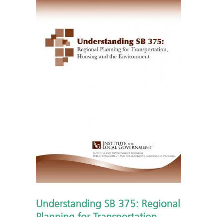
Understanding SB 375: Regional