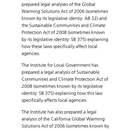
prepared legal analyses of the Global
Warming Solutions Act of 2006 (sometimes
known by its legislative identiy: AB 32) and
the Sustainable Communities and Climate
Protection Act of 2008 (sometimes known
by its legislative identity: SB 375) explaining
how these laws specifically affect local
agencies.
The Institute for Local Government has
prepared a legal analysis of Sustainable
Communities and Climate Protection Act of
2008 (sometimes known by its legislative
identity: SB 375) explaining how this law
specifically affects local agencies.
The Institute has also prepared a legal
analysis of the California Global Warming
Solutions Act of 2006 (sometimes known by