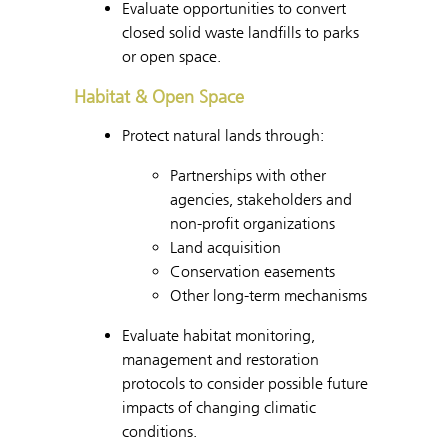
Evaluate opportunities to convert
closed solid waste landfills to parks
or open space.
Habitat & Open Space
Protect natural lands through:
Partnerships with other
agencies, stakeholders and
non-profit organizations
Land acquisition
Conservation easements
Other long-term mechanisms
Evaluate habitat monitoring,
management and restoration
protocols to consider possible future
impacts of changing climatic
conditions.