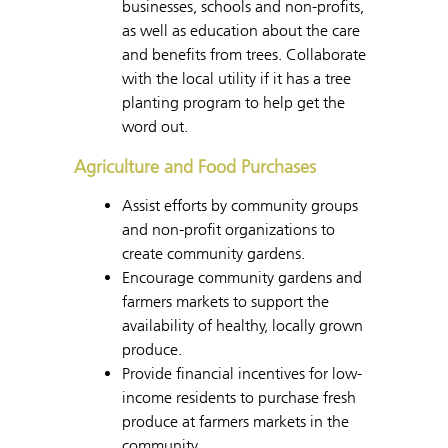
businesses, schools and non-profits,
as well as education about the care
and benefits from trees. Collaborate
with the local utility if it has a tree
planting program to help get the
word out.
Agriculture and Food Purchases
Assist efforts by community groups
and non-profit organizations to
create community gardens.
Encourage community gardens and
farmers markets to support the
availability of healthy, locally grown
produce.
Provide financial incentives for low-
income residents to purchase fresh
produce at farmers markets in the
community.