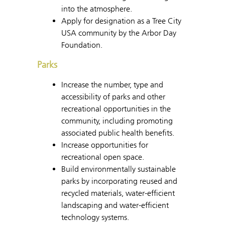
into the atmosphere.
Apply for designation as a Tree City
USA community by the Arbor Day
Foundation.
Parks
Increase the number, type and
accessibility of parks and other
recreational opportunities in the
community, including promoting
associated public health benefits.
Increase opportunities for
recreational open space.
Build environmentally sustainable
parks by incorporating reused and
recycled materials, water-efficient
landscaping and water-efficient
technology systems.