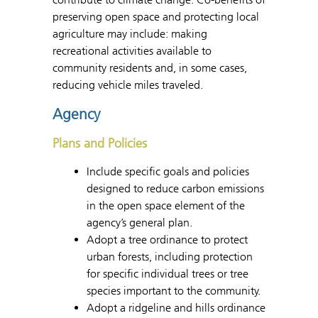
preserving open space and protecting local
agriculture may include: making
recreational activities available to
community residents and, in some cases,
reducing vehicle miles traveled.
Agency
Plans and Policies
Include specific goals and policies
designed to reduce carbon emissions
in the open space element of the
agency’s general plan.
Adopt a tree ordinance to protect
urban forests, including protection
for specific individual trees or tree
species important to the community.
Adopt a ridgeline and hills ordinance