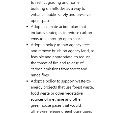
to restrict grading and home
building on hillsides as a way to
enhance public safety and preserve
open space.
Adopt a climate action plan that
includes strategies to reduce carbon
emissions through open space.
Adopt a policy to thin agency trees
and remove brush on agency land, as
feasible and appropriate, to reduce
the threat of fire and release of
carbon emissions from forest and
range fires.
Adopt a policy to support waste-to-
energy projects that use forest waste,
food waste or other vegetative
sources of methane and other
greenhouse gases that would
otherwise release greenhouse gases