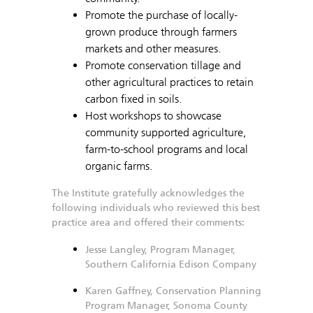
Promote the purchase of locally-
grown produce through farmers
markets and other measures.
Promote conservation tillage and
other agricultural practices to retain
carbon fixed in soils.
Host workshops to showcase
community supported agriculture,
farm-to-school programs and local
organic farms.
The Institute gratefully acknowledges the
following individuals who reviewed this best
practice area and offered their comments:
Jesse Langley, Program Manager,
Southern California Edison Company
Karen Gaffney, Conservation Planning
Program Manager, Sonoma County