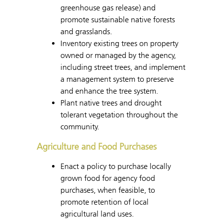
greenhouse gas release) and
promote sustainable native forests
and grasslands.
Inventory existing trees on property
owned or managed by the agency,
including street trees, and implement
a management system to preserve
and enhance the tree system.
Plant native trees and drought
tolerant vegetation throughout the
community.
Agriculture and Food Purchases
Enact a policy to purchase locally
grown food for agency food
purchases, when feasible, to
promote retention of local
agricultural land uses.