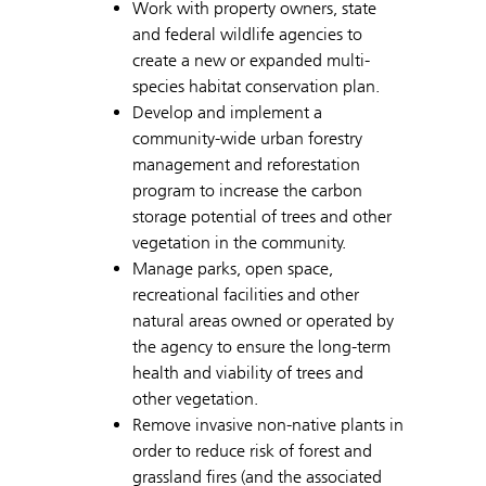
Work with property owners, state
and federal wildlife agencies to
create a new or expanded multi-
species habitat conservation plan.
Develop and implement a
community-wide urban forestry
management and reforestation
program to increase the carbon
storage potential of trees and other
vegetation in the community.
Manage parks, open space,
recreational facilities and other
natural areas owned or operated by
the agency to ensure the long-term
health and viability of trees and
other vegetation.
Remove invasive non-native plants in
order to reduce risk of forest and
grassland fires (and the associated