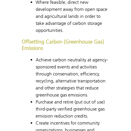
Where feasible, direct new
development away from open space
and agricultural lands in order to
take advantage of carbon storage
opportunities.
Offsetting Carbon (Greenhouse Gas)
Emissions
Achieve carbon neutrality at agency-
sponsored events and activities
through conservation, efficiency,
recycling, alternative transportation
and other strategies that reduce
greenhouse gas emissions.
Purchase and retire (put out of use)
third-party verified greenhouse gas
emission reduction credits.
Create incentives for community
organizations, businesses and