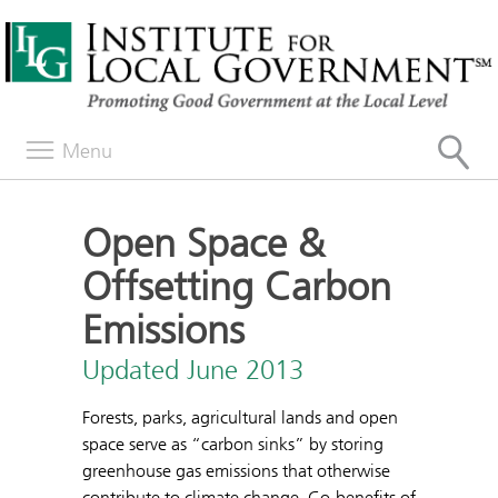
Menu
Open Space &
Offsetting Carbon
Emissions
Updated June 2013
Forests, parks, agricultural lands and open
space serve as “carbon sinks” by storing
greenhouse gas emissions that otherwise
contribute to climate change. Co-benefits of