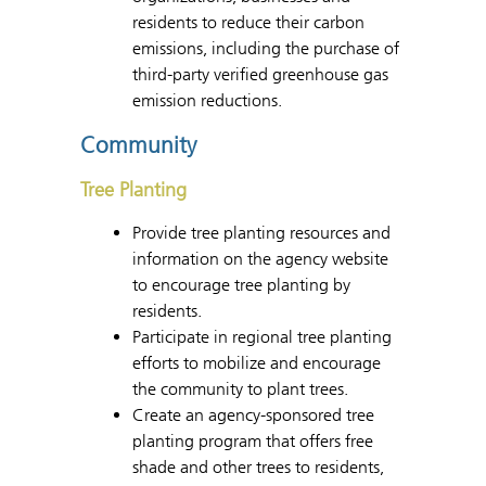
residents to reduce their carbon
emissions, including the purchase of
third-party verified greenhouse gas
emission reductions.
Community
Tree Planting
Provide tree planting resources and
information on the agency website
to encourage tree planting by
residents.
Participate in regional tree planting
efforts to mobilize and encourage
the community to plant trees.
Create an agency-sponsored tree
planting program that offers free
shade and other trees to residents,