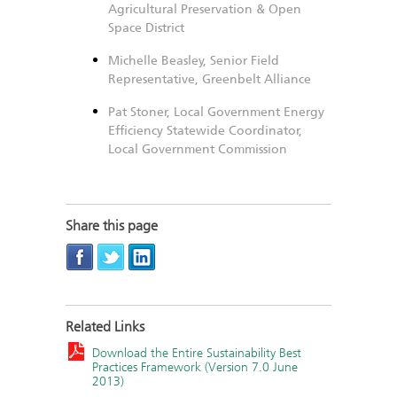
Agricultural Preservation & Open
Space District
Michelle Beasley, Senior Field
Representative, Greenbelt Alliance
Pat Stoner, Local Government Energy
Efficiency Statewide Coordinator,
Local Government Commission
Share this page
Related Links
Download the Entire Sustainability Best
Practices Framework (Version 7.0 June
2013)