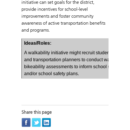
initiative can set goals for the district,
provide incentives for school-level
improvements and foster community
awareness of active transportation benefits
and programs.
Ideas/Roles:
A walkability initiative might recruit students, parent
and transportation planners to conduct walkability 
bikeability assessments to inform school site plans
and/or school safety plans.
Share this page