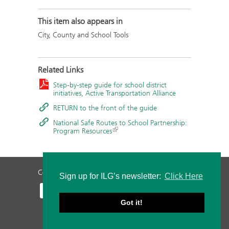
This item also appears in
City, County and School Tools
Related Links
Step-by-step guide for school district
initiatives, Active Transportation Alliance
RETURN to the front of the guide
National Safe Routes to School Partnership:
Program Resources
Contact Us
Privacy Policy
Staff Login
Sign up for ILG’s newsletter:
Click Here
Got it!