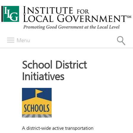
Menu
School District
Initiatives
A district-wide active transportation