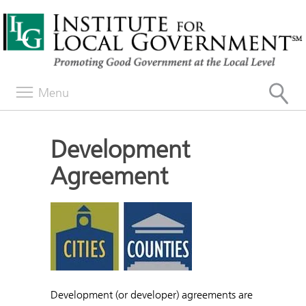
Menu
Development
Agreement
Development (or developer) agreements are