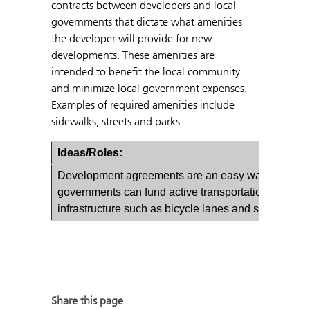
contracts between developers and local
governments that dictate what amenities
the developer will provide for new
developments. These amenities are
intended to benefit the local community
and minimize local government expenses.
Examples of required amenities include
sidewalks, streets and parks.
Ideas/Roles:
Development agreements are an easy way local
governments can fund active transportation
infrastructure such as bicycle lanes and sidewalks.
Share this page