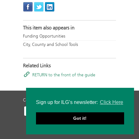
This item also appears in
Funding Opportunities
City, County and School Tools
Related Links
RETURN to the front of the guide
Contact Us
Privacy Policy
Staff Login
Sign up for ILG’s newsletter:
Click Here
Got it!