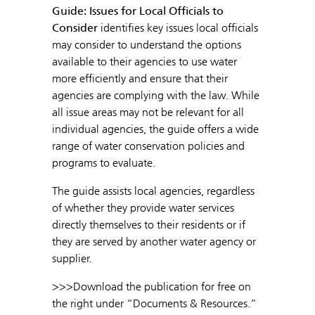
Guide: Issues for Local Officials to
Consider
identifies key issues local officials
may consider to understand the options
available to their agencies to use water
more efficiently and ensure that their
agencies are complying with the law. While
all issue areas may not be relevant for all
individual agencies, the guide offers a wide
range of water conservation policies and
programs to evaluate.
The guide assists local agencies, regardless
of whether they provide water services
directly themselves to their residents or if
they are served by another water agency or
supplier.
>>>Download the publication for free on
the right under “Documents & Resources.”