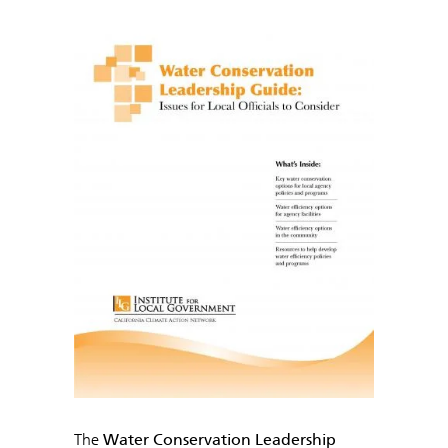
The
Water Conservation Leadership