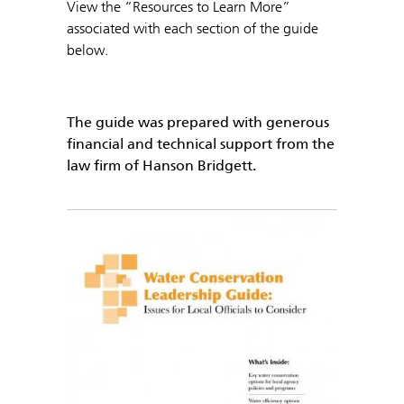
View the “Resources to Learn More”
associated with each section of the guide
below.
The guide was prepared with generous
financial and technical support from the
law firm of Hanson Bridgett.