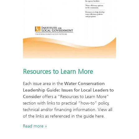
Resources to Learn More
Each issue area in the
Water Conservation
Leadership Guide: Issues for Local Leaders to
Consider
offers a “Resources to Learn More”
section with links to practical “how-to” policy,
technical and/or financing information. View all
of the links as referenced in the guide here.
Read more