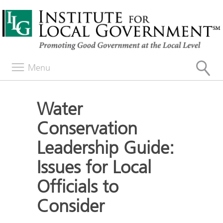
Menu
Water
Conservation
Leadership Guide:
Issues for Local
Officials to
Consider