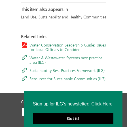
This item also appears in
Land Use, Sustainability and Healthy Communities
Related Links
Water Conservation Leadership Guide: Issues
for Local Officials to Consider
Water & Wastewater Systems best practice
area (ILG)
Sustainability Best Practices Framework (ILG)
Resources for Sustainable Communities (ILG)
Contact Us
Privacy Policy
Staff Login
Sign up for ILG’s newsletter:
Click Here
Got it!