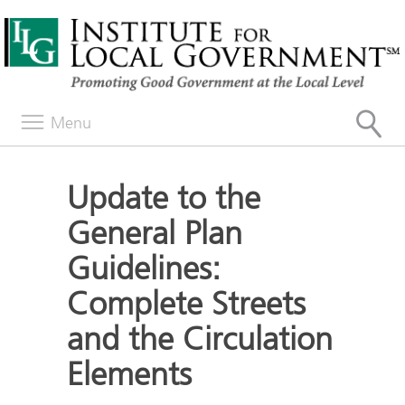
Menu
Update to the
General Plan
Guidelines:
Complete Streets
and the Circulation
Elements