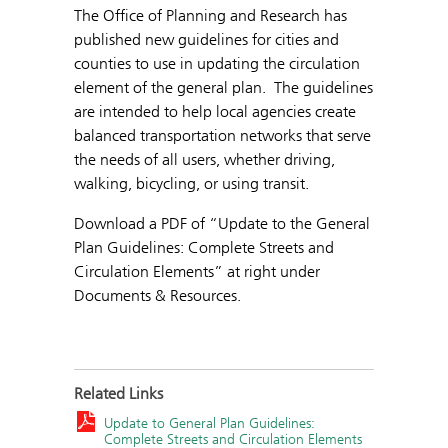
The Office of Planning and Research has
published new guidelines for cities and
counties to use in updating the circulation
element of the general plan. The guidelines
are intended to help local agencies create
balanced transportation networks that serve
the needs of all users, whether driving,
walking, bicycling, or using transit.
Download a PDF of “Update to the General
Plan Guidelines: Complete Streets and
Circulation Elements” at right under
Documents & Resources.
Related Links
Update to General Plan Guidelines:
Complete Streets and Circulation Elements