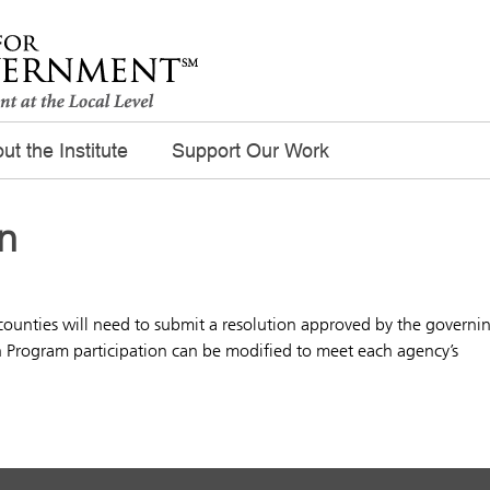
ut the Institute
Support Our Work
n
 counties will need to submit a resolution approved by the governi
n Program participation can be modified to meet each agency’s