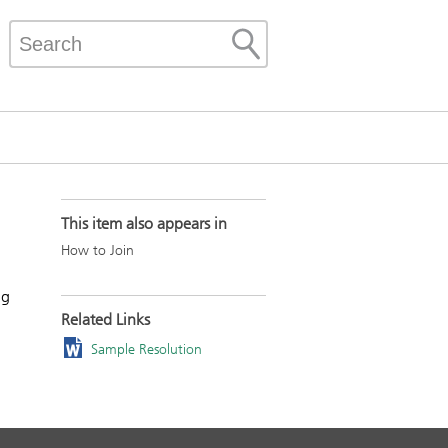
This item also appears in
How to Join
ng
Related Links
Sample Resolution