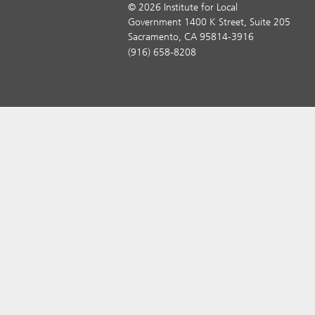
© 2026 Institute for Local
Government 1400 K Street, Suite 205
Sacramento, CA 95814-3916
(916) 658-8208