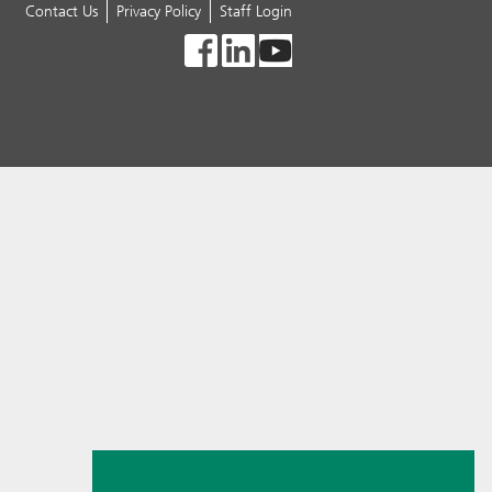
Contact Us
Privacy Policy
Staff Login