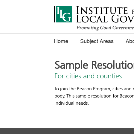
Home
Subject Areas
Abo
Sample Resolutio
For cities and counties
To join the Beacon Program, cities and
body. This sample resolution for Beaco
individual needs.