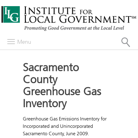
Menu
Sacramento
County
Greenhouse Gas
Inventory
Greenhouse Gas Emissions Inventory for
Incorporated and Unincorporated
Sacramento County, June 2009.