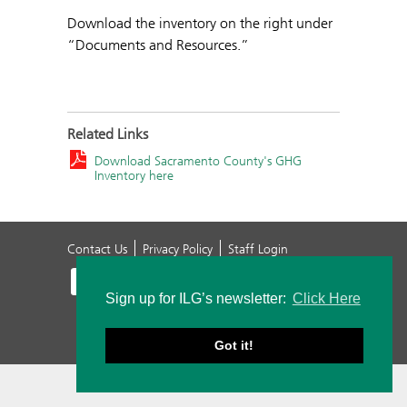
Download the inventory on the right under
“Documents and Resources.”
Related Links
Download Sacramento County's GHG
Inventory here
Contact Us
Privacy Policy
Staff Login
Sign up for ILG’s newsletter:
Click Here
Got it!