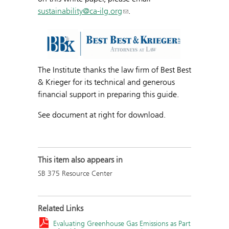
sustainability@ca-ilg.org
.
The Institute thanks the law firm of Best Best
& Krieger for its technical and generous
financial support in preparing this guide.
See document at right for download.
This item also appears in
SB 375 Resource Center
Related Links
Evaluating Greenhouse Gas Emissions as Part