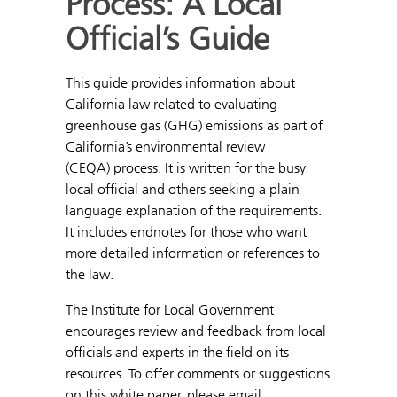
Process: A Local
Official’s Guide
This guide provides information about
California law related to evaluating
greenhouse gas (GHG) emissions as part of
California’s environmental review
(CEQA) process. It is written for the busy
local official and others seeking a plain
language explanation of the requirements.
It includes endnotes for those who want
more detailed information or references to
the law.
The Institute for Local Government
encourages review and feedback from local
officials and experts in the field on its
resources. To offer comments or suggestions
on this white paper, please email