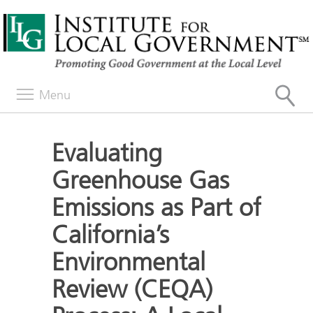
Menu
Evaluating
Greenhouse Gas
Emissions as Part of
California’s
Environmental
Review (CEQA)