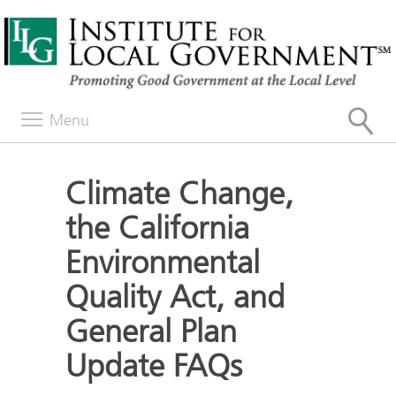
Menu
Climate Change,
the California
Environmental
Quality Act, and
General Plan
Update FAQs