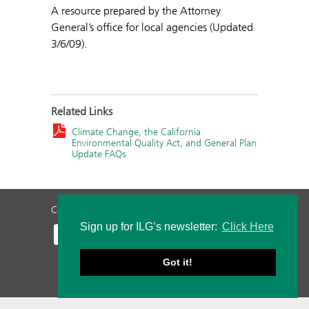
A resource prepared by the Attorney
General’s office for local agencies (Updated
3/6/09).
Related Links
Climate Change, the California
Environmental Quality Act, and General Plan
Update FAQs
Contact Us
Privacy Policy
Staff Login
Sign up for ILG’s newsletter:
Click Here
Got it!