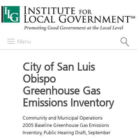
Menu
City of San Luis
Obispo
Greenhouse Gas
Emissions Inventory
Community and Municipal Operations
2005 Baseline Greenhouse Gas Emissions
Inventory, Public Hearing Draft, September