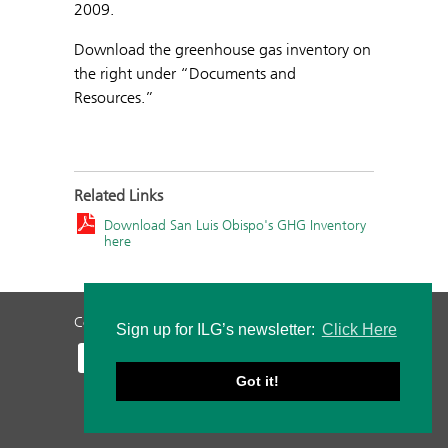
2009.
Download the greenhouse gas inventory on
the right under “Documents and
Resources.”
Related Links
Download San Luis Obispo's GHG Inventory
here
Contact Us
Privacy Policy
Staff Login
Sign up for ILG’s newsletter:
Click Here
Got it!