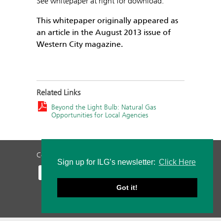
See whitepaper at right for download.
This whitepaper originally appeared as
an article in the August 2013 issue of
Western City magazine.
Related Links
Beyond the Light Bulb: Natural Gas
Opportunities for Local Agencies
Contact Us
Privacy Policy
Staff Login
Sign up for ILG’s newsletter:
Click Here
Got it!