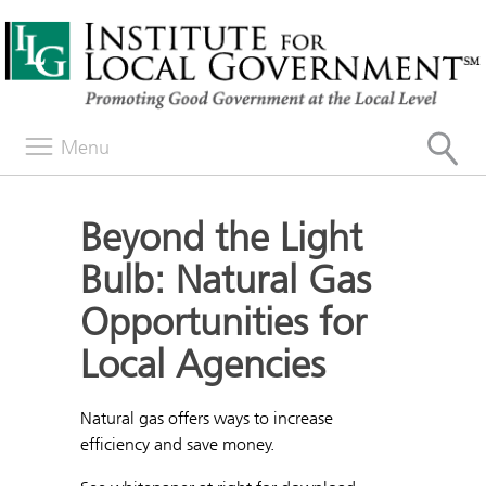
Menu
Beyond the Light
Bulb: Natural Gas
Opportunities for
Local Agencies
Natural gas offers ways to increase
efficiency and save money.