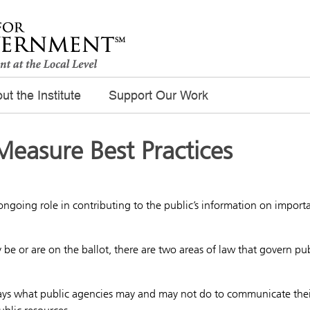
ut the Institute
Support Our Work
Measure Best Practices
ongoing role in contributing to the public’s information on import
 be or are on the ballot, there are two areas of law that govern pub
says what public agencies may and may not do to communicate thei