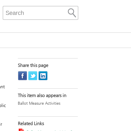
Share this page
ant
This item also appears in
Ballot Measure Activities
lic
Related Links
r