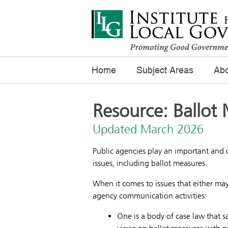
Home
Subject Areas
Abo
Resource: Ballot 
Updated March 2026
Public agencies play an important and 
issues, including ballot measures.
When it comes to issues that either may
agency communication activities:
One is a body of case law that 