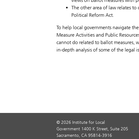
views on ballot measures with pu
The other area of law relates to
Political Reform Act.
To help local governments navigate the
Measure Activities and Public Resource
cannot do related to ballot measures, 
in-depth analysis of some of the legal i
© 2026 Institute for Local
Government 1400 K Street, Suite 205
Sacramento, CA 95814-3916