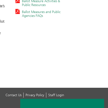
Ballot Measure Activities &
Public Resources
e’s
Ballot Measures and Public
Agencies FAQs
lot
e
Contact Us
Privacy Policy
Staff Login