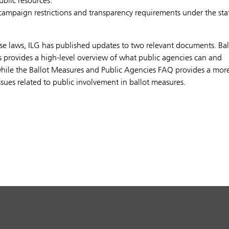
blic resources.
 campaign restrictions and transparency requirements under the stat
se laws, ILG has published updates to two relevant documents. Bal
s provides a high-level overview of what public agencies can and
while the Ballot Measures and Public Agencies FAQ provides a mor
ssues related to public involvement in ballot measures.