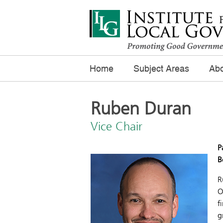
Home
Subject Areas
Abo
Ruben Duran
Vice Chair
P
B
R
O
f
g