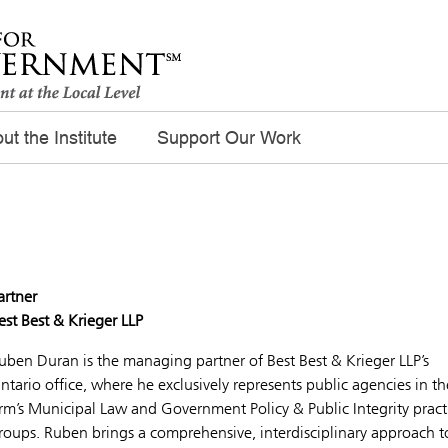
ut the Institute
Support Our Work
artner
est Best & Krieger LLP
uben Duran is the managing partner of Best Best & Krieger LLP’s
ntario office, where he exclusively represents public agencies in th
irm’s Municipal Law and Government Policy & Public Integrity pract
roups. Ruben brings a comprehensive, interdisciplinary approach t