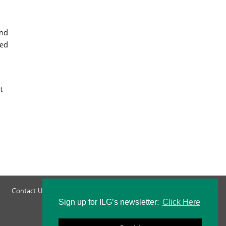
and
ted
t
Contact Us
Privacy Policy
Staff Login
Sign up for ILG’s newsletter:
Click Here