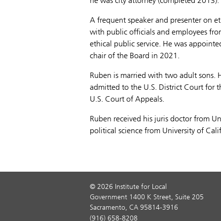
he was city attorney (completed 2013).
A frequent speaker and presenter on e
with public officials and employees fro
ethical public service. He was appointe
chair of the Board in 2021.
Ruben is married with two adult sons. 
admitted to the U.S. District Court for 
U.S. Court of Appeals.
Ruben received his juris doctor from Uni
political science from University of Cal
© 2026 Institute for Local
Government 1400 K Street, Suite 205
Sacramento, CA 95814-3916
(916) 658-8208