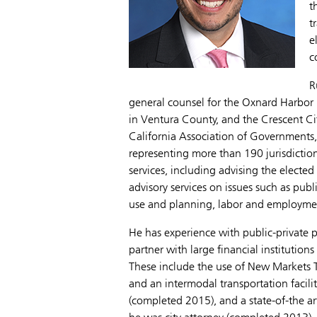
t
t
e
c
R
general counsel for the Oxnard Harbor
in Ventura County, and the Crescent Cit
California Association of Governments,
representing more than 190 jurisdictions
services, including advising the electe
advisory services on issues such as pub
use and planning, labor and employment
He has experience with public-private pa
partner with large financial institution
These include the use of New Markets T
and an intermodal transportation facili
(completed 2015), and a state-of-the art