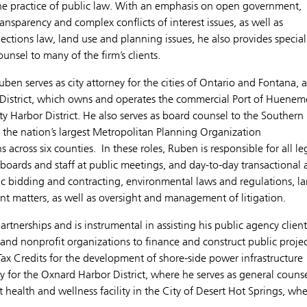
he practice of public law. With an emphasis on open government,
ransparency and complex conflicts of interest issues, as well as
lections law, land use and planning issues, he also provides special
ounsel to many of the firm’s clients.
uben serves as city attorney for the cities of Ontario and Fontana, 
 District, which owns and operates the commercial Port of Huenem
y Harbor District. He also serves as board counsel to the Southern
 the nation’s largest Metropolitan Planning Organization
 across six counties. In these roles, Ruben is responsible for all le
d boards and staff at public meetings, and day-to-day transactional
lic bidding and contracting, environmental laws and regulations, l
 matters, as well as oversight and management of litigation.
rtnerships and is instrumental in assisting his public agency client
s and nonprofit organizations to finance and construct public projec
ax Credits for the development of shore-side power infrastructure
ty for the Oxnard Harbor District, where he serves as general couns
 health and wellness facility in the City of Desert Hot Springs, wh