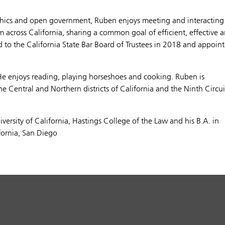
thics and open government, Ruben enjoys meeting and interacting
m across California, sharing a common goal of efficient, effective 
d to the California State Bar Board of Trustees in 2018 and appoin
He enjoys reading, playing horseshoes and cooking. Ruben is
the Central and Northern districts of California and the Ninth Circui
versity of California, Hastings College of the Law and his B.A. in
ifornia, San Diego