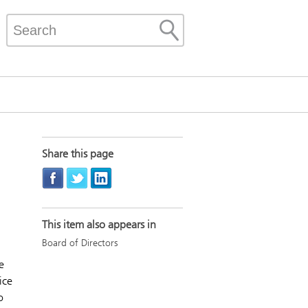
Share this page
This item also appears in
Board of Directors
e
ice
o