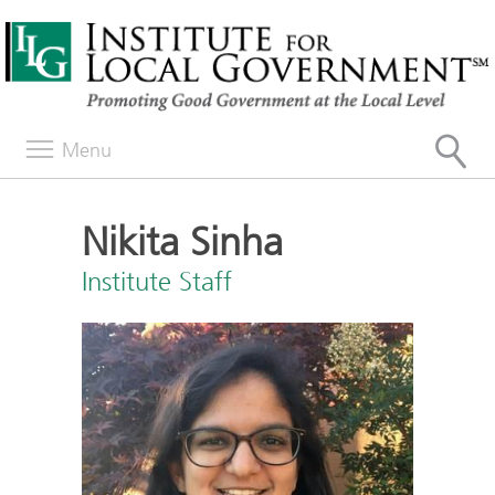
Menu
Nikita Sinha
Institute Staff