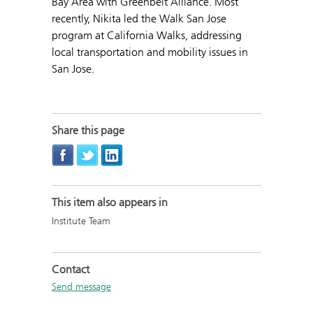
Bay Area with Greenbelt Alliance. Most
recently, Nikita led the Walk San Jose
program at California Walks, addressing
local transportation and mobility issues in
San Jose.
Share this page
This item also appears in
Institute Team
Contact
Send message