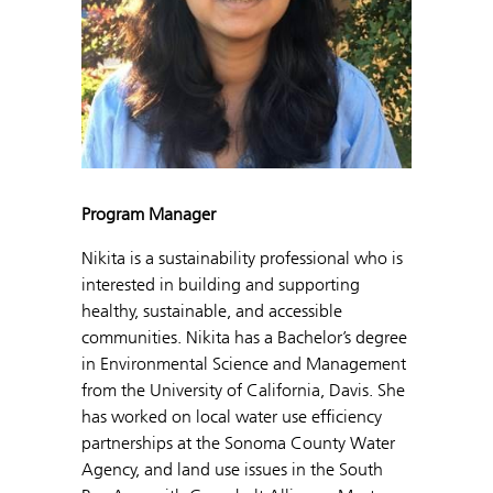
Program Manager
Nikita is a sustainability professional who is
interested in building and supporting
healthy, sustainable, and accessible
communities. Nikita has a Bachelor’s degree
in Environmental Science and Management
from the University of California, Davis. She
has worked on local water use efficiency
partnerships at the Sonoma County Water
Agency, and land use issues in the South