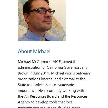
About Michael
Michael McCormick, AICP joined the
administration of California Governor Jerry
Brown in July 2011. Michael works between
organizations internal and external to the
State to resolve issues of statewide
importance. He is currently working with
the Air Resources Board and the Resources
Agency to develop tools that local
governments can use to develop more