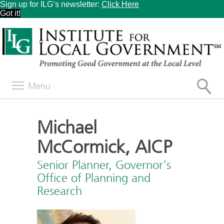
Sign up for ILG’s newsletter:
Click Here
Got it!
Menu
Michael
McCormick, AICP
Senior Planner, Governor's
Office of Planning and
Research