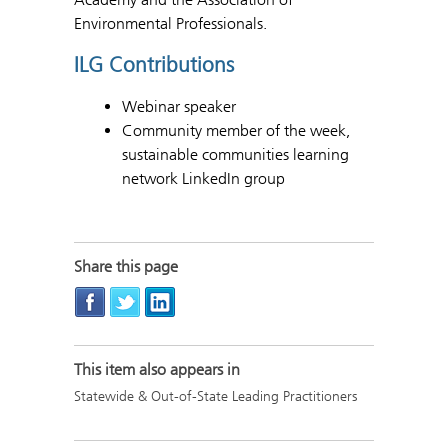
Environmental Professionals.
ILG Contributions
Webinar speaker
Community member of the week,
sustainable communities learning
network LinkedIn group
Share this page
This item also appears in
Statewide & Out-of-State Leading Practitioners