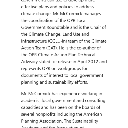
effective plans and policies to address
climate change. Mr. McCormick manages
the coordination of the OPR Local
Government Roundtable and is the Chair of
the Climate Change, Land Use and
Infrastructure (CCLU‐In) team of the Climate
Action Team (CAT). He is the co‐author of
the OPR Climate Action Plan Technical
Advisory slated for release in April 2012 and
represents OPR on workgroups for
documents of interest to local government
planning and sustainability efforts.
Mr. McCormick has experience working in
academic, local government and consulting
capacities and has been on the boards of
several nonprofits including the American
Planning Association, The Sustainability
Academy and the Association of