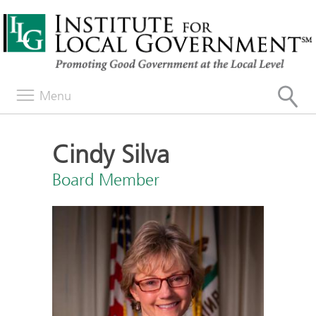
Menu
Cindy Silva
Board Member