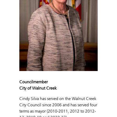
Councilmember
City of Walnut Creek
Cindy Silva has served on the Walnut Creek
City Council since 2006 and has served four
terms as mayor (2010-2011, 2012 to 2012-