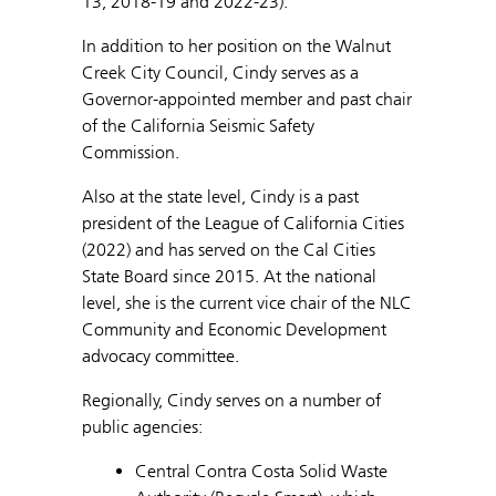
13, 2018-19 and 2022-23).
In addition to her position on the Walnut
Creek City Council, Cindy serves as a
Governor-appointed member and past chair
of the California Seismic Safety
Commission.
Also at the state level, Cindy is a past
president of the League of California Cities
(2022) and has served on the Cal Cities
State Board since 2015. At the national
level, she is the current vice chair of the NLC
Community and Economic Development
advocacy committee.
Regionally, Cindy serves on a number of
public agencies:
Central Contra Costa Solid Waste