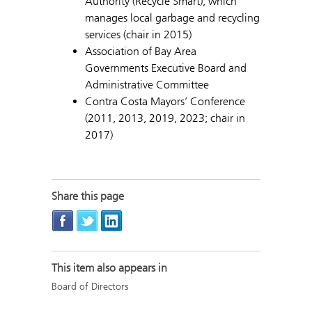
Authority (Recycle Smart), which
manages local garbage and recycling
services (chair in 2015)
Association of Bay Area
Governments Executive Board and
Administrative Committee
Contra Costa Mayors’ Conference
(2011, 2013, 2019, 2023; chair in
2017)
Share this page
This item also appears in
Board of Directors