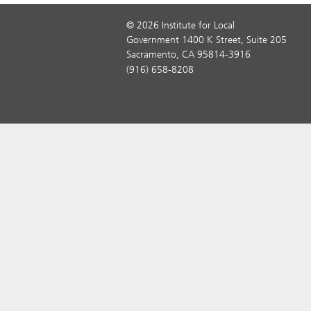
© 2026 Institute for Local
Government 1400 K Street, Suite 205
Sacramento, CA 95814-3916
(916) 658-8208