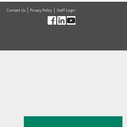
Contact Us
Privacy Policy
Staff Login