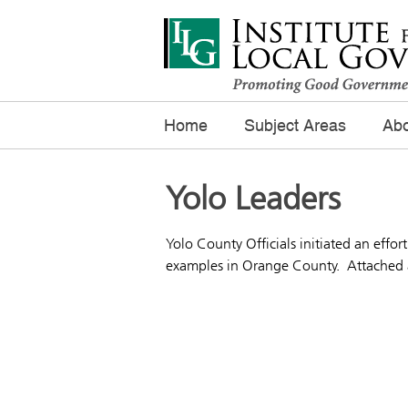
Home
Subject Areas
Abo
Yolo Leaders
Yolo County Officials initiated an effor
examples in Orange County. Attached ar