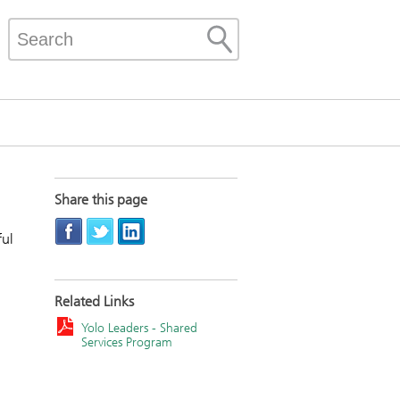
Share this page
ful
Related Links
Yolo Leaders - Shared
Services Program