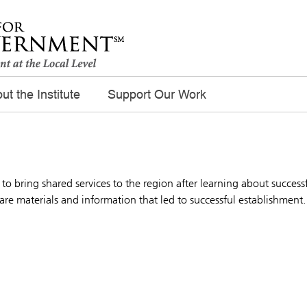
ut the Institute
Support Our Work
t to bring shared services to the region after learning about success
e materials and information that led to successful establishment.