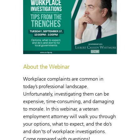
About the Webinar
Workplace complaints are common in
today’s professional landscape.
Unfortunately, investigating them can be
expensive, time-consuming, and damaging
to morale. In this webinar, a veteran
employment attorney will walk you through
your options, what to expect, and the do’s
and don’ts of workplace investigations.
Come prepared with questions!