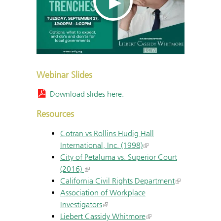
Webinar Slides
Download slides here.
Resources
Cotran vs Rollins Hudig Hall
International, Inc. (1998)
City of Petaluma vs. Superior Court
(2016)
California Civil Rights Department
Association of Workplace
Investigators
Liebert Cassidy Whitmore