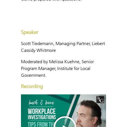
Speaker
Scott Tiedemann, Managing Partner, Liebert
Cassidy Whitmore
Moderated by Melissa Kuehne, Senior
Program Manager, Institute for Local
Government.
Recording