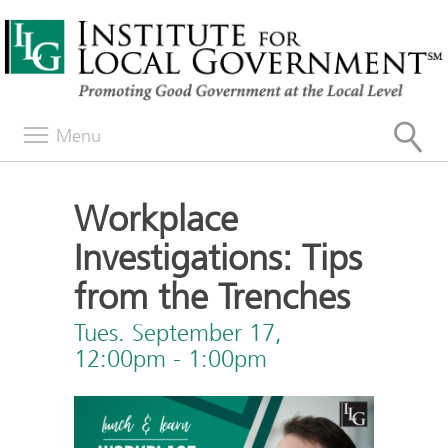
Menu
Workplace
Investigations: Tips
from the Trenches
Tues. September 17,
12:00pm - 1:00pm