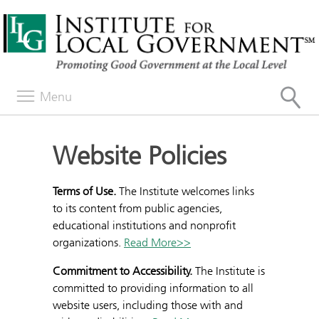
Menu
Website Policies
Terms of Use.
The Institute welcomes links
to its content from public agencies,
educational institutions and nonprofit
organizations.
Read More>>
Commitment to Accessibility.
The Institute is
committed to providing information to all
website users, including those with and