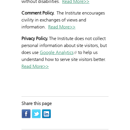
without disabilities.
Read More>>
Comment Policy.
The Institute encourages
civility in exchanges of views and
information.
Read More>>
Privacy Policy.
The Institute does not collect
personal information about site visitors, but
does use
Google Analytics
to help us
understand how to serve site visitors better.
Read More>>
Share this page