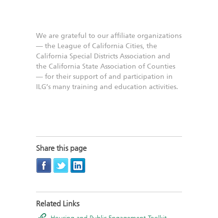
We are grateful to our affiliate organizations
— the League of California Cities, the
California Special Districts Association and
the California State Association of Counties
— for their support of and participation in
ILG’s many training and education activities.
Share this page
Related Links