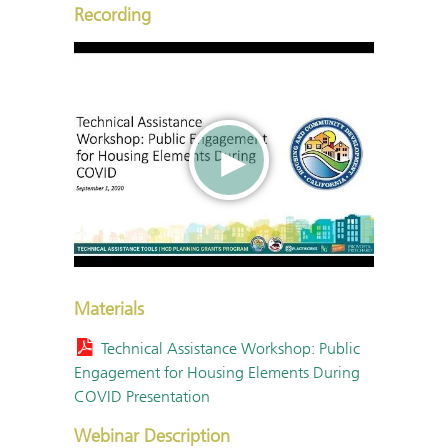
Recording
Materials
Technical Assistance Workshop: Public
Engagement for Housing Elements During
COVID Presentation
Webinar Description