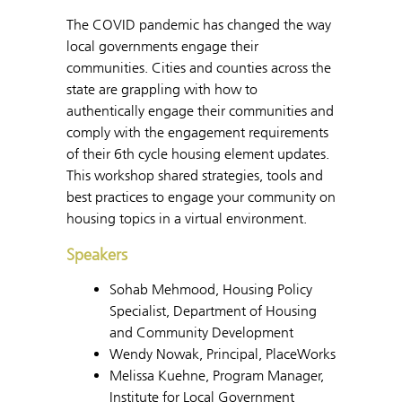
The COVID pandemic has changed the way
local governments engage their
communities. Cities and counties across the
state are grappling with how to
authentically engage their communities and
comply with the engagement requirements
of their 6th cycle housing element updates.
This workshop shared strategies, tools and
best practices to engage your community on
housing topics in a virtual environment.
Speakers
Sohab Mehmood, Housing Policy
Specialist, Department of Housing
and Community Development
Wendy Nowak, Principal, PlaceWorks
Melissa Kuehne, Program Manager,
Institute for Local Government