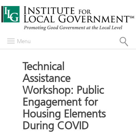
Menu
Technical
Assistance
Workshop: Public
Engagement for
Housing Elements
During COVID