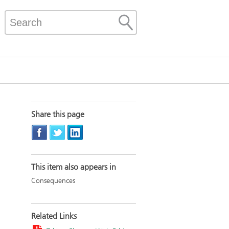
Share this page
This item also appears in
Consequences
Related Links