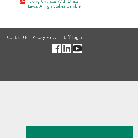
Taking Chances With Ethics
Laws: A High Stakes Gamble
Contact Us
Privacy Policy
Staff Login