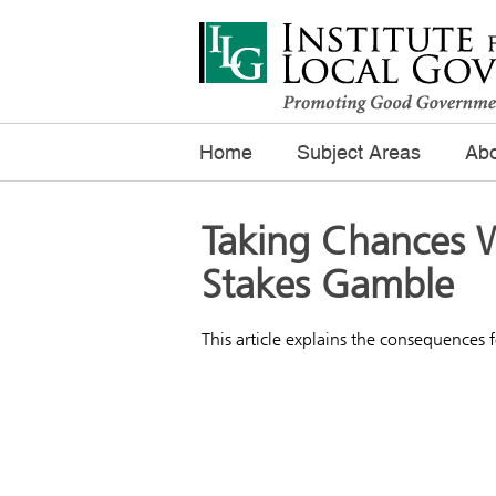
Home
Subject Areas
Abo
Taking Chances W
Stakes Gamble
This article explains the consequences fo