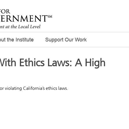
ut the Institute
Support Our Work
ith Ethics Laws: A High
r violating California’s ethics laws.