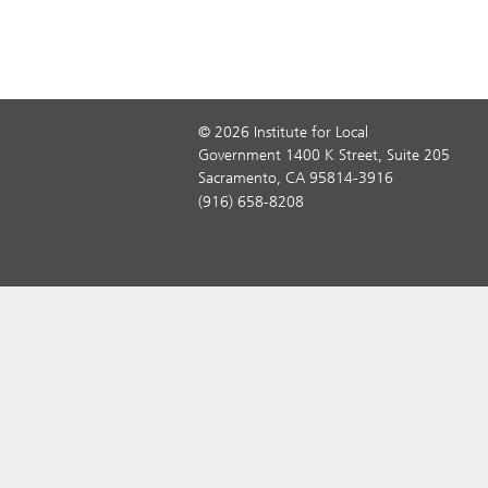
© 2026 Institute for Local
Government 1400 K Street, Suite 205
Sacramento, CA 95814-3916
(916) 658-8208