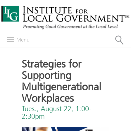
Menu
Strategies for
Supporting
Multigenerational
Workplaces
Tues., August 22, 1:00-
2:30pm