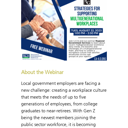
About the Webinar
Local government employers are facing a
new challenge: creating a workplace culture
that meets the needs of up to five
generations of employees, from college
graduates to near-retirees. With Gen Z
being the newest members joining the
public sector workforce, it is becoming