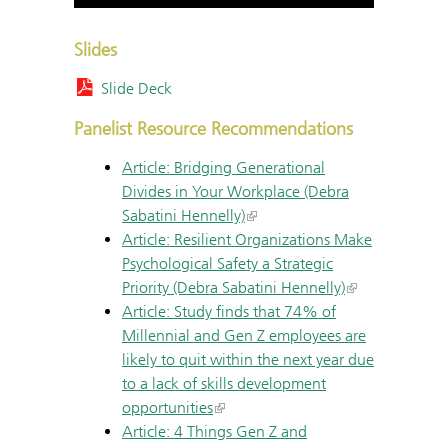
Slides
Slide Deck
Panelist Resource Recommendations
Article: Bridging Generational
Divides in Your Workplace (Debra
Sabatini Hennelly)
Article: Resilient Organizations Make
Psychological Safety a Strategic
Priority (Debra Sabatini Hennelly)
Article: Study finds that 74% of
Millennial and Gen Z employees are
likely to quit within the next year due
to a lack of skills development
opportunities
Article: 4 Things Gen Z and