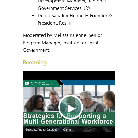
Development Manager, Regional
Government Services, JPA
Debra Sabatini Hennelly, Founder &
President, Resiliti
Moderated by Melissa Kuehne, Senior
Program Manager, Institute for Local
Government.
Recording