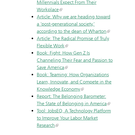
Millennials Expect From Their
Workplace
Article: Why we are heading toward
a ‘post-generational society,’
according to the dean of Wharton
Article: The Radical Promise of Truly
Flexible Work
Book: Fight: How Gen Z Is
Channeling Their Fear and Passion to
Save America
Book: Teaming: How Organizations
Learn, Innovate, and Compete in the
Knowledge Economy
Report: The Belonging Barometer:
The State of Belonging in America
Tool: JobsEQ, A Technology Platform
to Improve Your Labor Market
Research