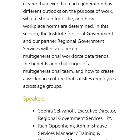
clearer than ever that each generation has
different outlooks on the purpose of work,
what it should look like, and how
workplace norms are determined. In this
session, the Institute for Local Government
and our partner Regional Government
Services will discuss recent
multigenerational workforce data trends,
the benefits and challenges of a
multigenerational team, and how to create
a workplace culture that satisfies employees
across age groups.
Speakers
Sophia Selivanoff, Executive Director,
Regional Government Services, JPA
Rich Oppenheim, Administrative
Services Manager / Training &