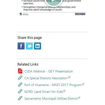
Share this page
Related Links
CSDA Webinar - GEY Presentation
CA Special Districts Association
Port of Hueneme - MAST 2017 Program
NCRD: Land Smart for Kids
Sacramento Municipal Utilities District