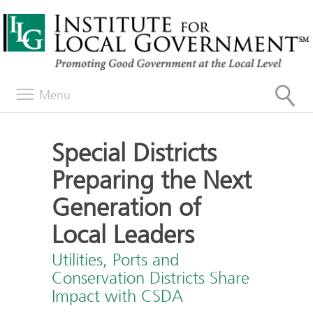
Menu
Special Districts
Preparing the Next
Generation of
Local Leaders
Utilities, Ports and
Conservation Districts Share
Impact with CSDA