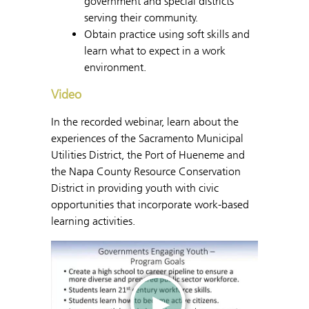
government and special districts
serving their community.
Obtain practice using soft skills and
learn what to expect in a work
environment.
Video
In the recorded webinar, learn about the
experiences of the Sacramento Municipal
Utilities District, the Port of Hueneme and
the Napa County Resource Conservation
District in providing youth with civic
opportunities that incorporate work-based
learning activities.