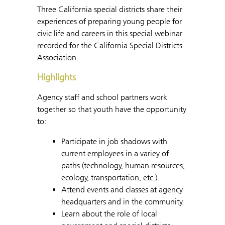
Three California special districts share their
experiences of preparing young people for
civic life and careers in this special webinar
recorded for the California Special Districts
Association.
Highlights
Agency staff and school partners work
together so that youth have the opportunity
to:
Participate in job shadows with
current employees in a variey of
paths (technology, human resources,
ecology, transportation, etc.).
Attend events and classes at agency
headquarters and in the community.
Learn about the role of local