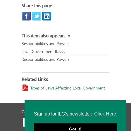
Share this page
This item also appears in
Responsibilities and Powers
Local Government Basics
Responsibilities and Powers
Related Links
Types of Laws Affecting Local Government
Contact Us
Privacy Policy
Staff Login
Sign up for ILG’s newsletter:
Click Here
Got it!