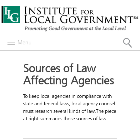
Menu
Sources of Law
Affecting Agencies
To keep local agencies in compliance with
state and federal laws, local agency counsel
must research several kinds of law.The piece
at right summaries those sources of law.