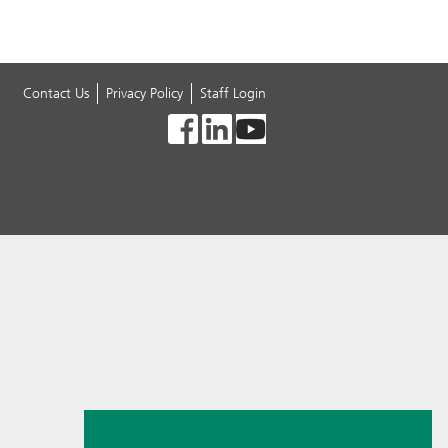
Contact Us
Privacy Policy
Staff Login