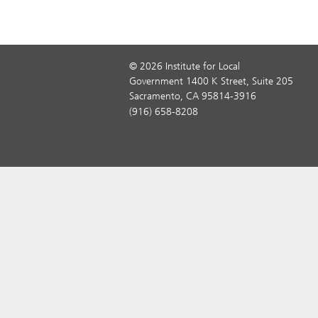
© 2026 Institute for Local
Government 1400 K Street, Suite 205
Sacramento, CA 95814-3916
(916) 658-8208