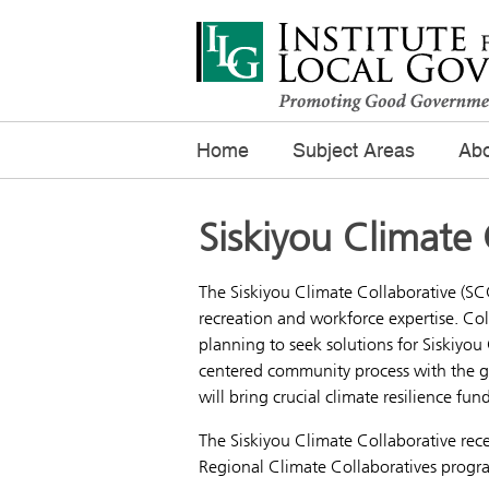
Home
Subject Areas
Abo
Siskiyou Climate 
The Siskiyou Climate Collaborative (SCC
recreation and workforce expertise. Col
planning to seek solutions for Siskiyou
centered community process with the go
will bring crucial climate resilience fu
The Siskiyou Climate Collaborative rec
Regional Climate Collaboratives prog