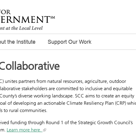
ut the Institute
Support Our Work
Collaborative
) unites partners from natural resources, agriculture, outdoor
laborative stakeholders are committed to inclusive and equitable
 County’s diverse working landscape. SCC aims to create an equity
al of developing an actionable Climate Resiliency Plan (CRP) whi
nds to rural communities.
eived funding through Round 1 of the Strategic Growth Council’s
ram.
Learn more here.