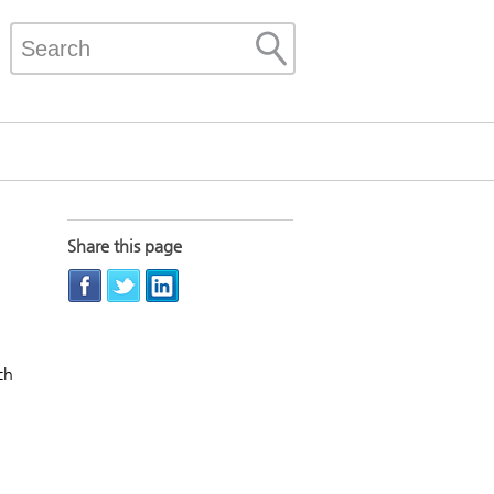
Share this page
ch