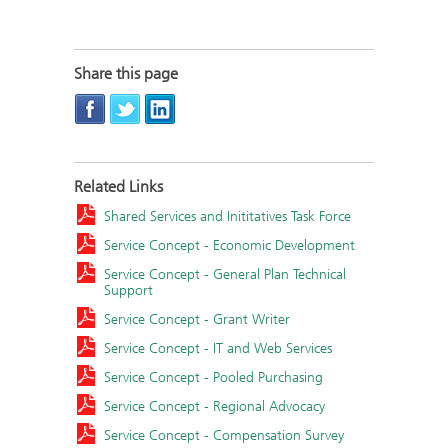
Share this page
Related Links
Shared Services and Inititatives Task Force
Service Concept - Economic Development
Service Concept - General Plan Technical
Support
Service Concept - Grant Writer
Service Concept - IT and Web Services
Service Concept - Pooled Purchasing
Service Concept - Regional Advocacy
Service Concept - Compensation Survey