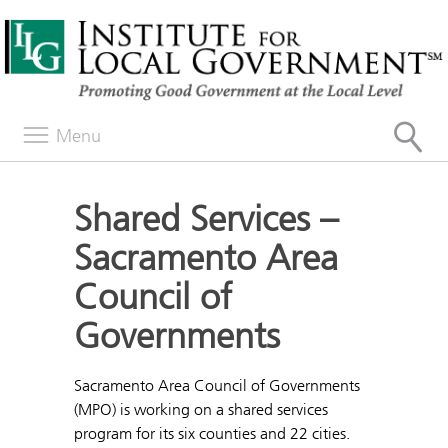
Menu
Shared Services –
Sacramento Area
Council of
Governments
Sacramento Area Council of Governments
(MPO) is working on a shared services
program for its six counties and 22 cities.