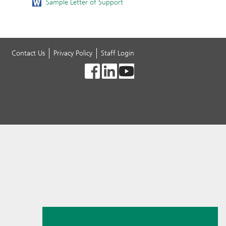
Sample Letter of Support
Contact Us
Privacy Policy
Staff Login