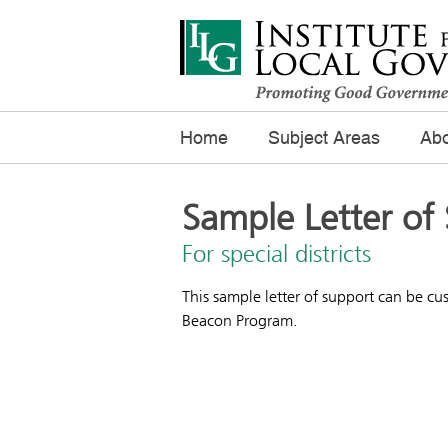
Home
Subject Areas
Abo
Sample Letter of
For special districts
This sample letter of support can be cus
Beacon Program.