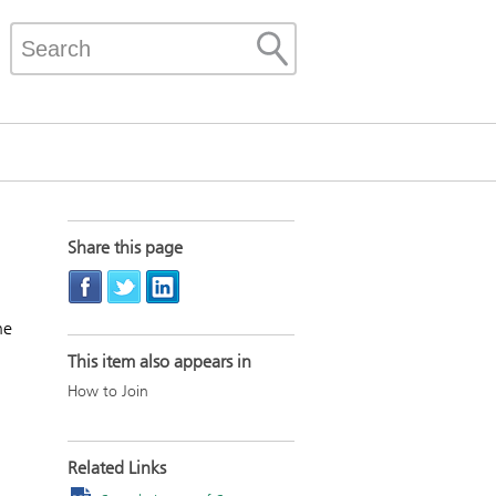
Share this page
he
This item also appears in
How to Join
Related Links