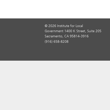
© 2026 Institute for Local
Government 1400 K Street, Suite 205
Sacramento, CA 95814-3916
(916) 658-8208