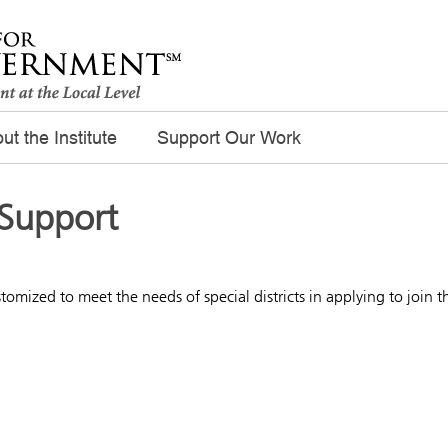
ut the Institute
Support Our Work
 Support
tomized to meet the needs of special districts in applying to join t