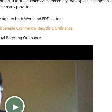
ddition, it includes extensive commentary that explains the options
for many provisions.
e right in both Word and PDF versions.
G’s Sample Commercial Recycling Ordinance
ial Recycling Ordinance