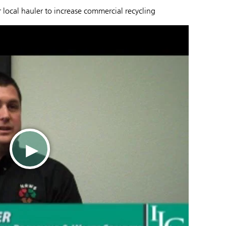
local hauler to increase commercial recycling