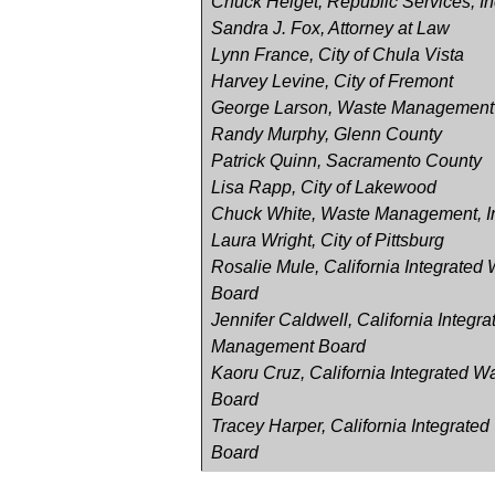
Chuck Helget, Republic Services, In
Sandra J. Fox, Attorney at Law
Lynn France, City of Chula Vista
Harvey Levine, City of Fremont
George Larson, Waste Management
Randy Murphy, Glenn County
Patrick Quinn, Sacramento County
Lisa Rapp, City of Lakewood
Chuck White, Waste Management, I
Laura Wright, City of Pittsburg
Rosalie Mule, California Integrate
Board
Jennifer Caldwell, California Integr
Management Board
Kaoru Cruz, California Integrated
Board
Tracey Harper, California Integrat
Board