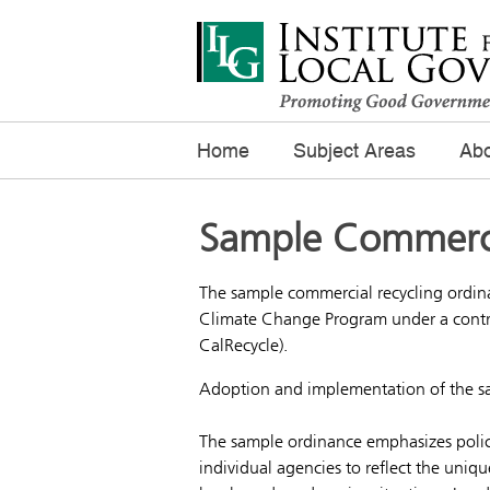
Home
Subject Areas
Abo
Sample Commerci
The sample commercial recycling ordina
Climate Change Program under a contr
CalRecycle).
Adoption and implementation of the sam
The sample ordinance emphasizes policy
individual agencies to reflect the uniqu