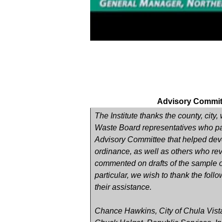
Advisory Commit
The Institute thanks the county, city
Waste Board representatives who par
Advisory Committee that helped dev
ordinance, as well as others who r
commented on drafts of the sample o
particular, we wish to thank the follo
their assistance.
Chance Hawkins, City of Chula Vist