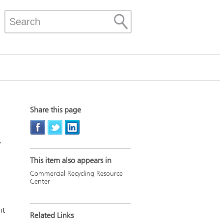
Share this page
w
This item also appears in
Commercial Recycling Resource
Center
it
Related Links