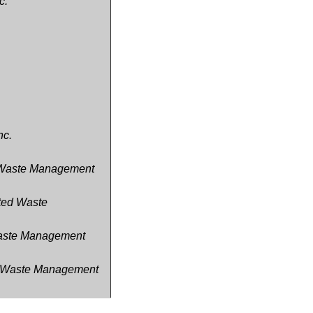
c.
nc.
d Waste Management
ated Waste
 Waste Management
ed Waste Management