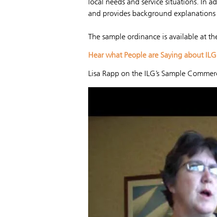
local needs and service situations. In a
and provides background explanations 
The sample ordinance is available at th
Hear what People are Saying about IL
Lisa Rapp on the ILG’s Sample Commerc