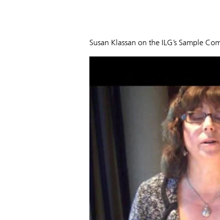
Susan Klassan on the ILG’s Sample Co