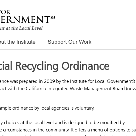
ut the Institute
Support Our Work
al Recycling Ordinance
nce was prepared in 2009 by the Institute for Local Government’s
act with the California Integrated Waste Management Board (no
ple ordinance by local agencies is voluntary.
 choices at the local level and is designed to be modified by
e circumstances in the community. It offers a menu of options to su