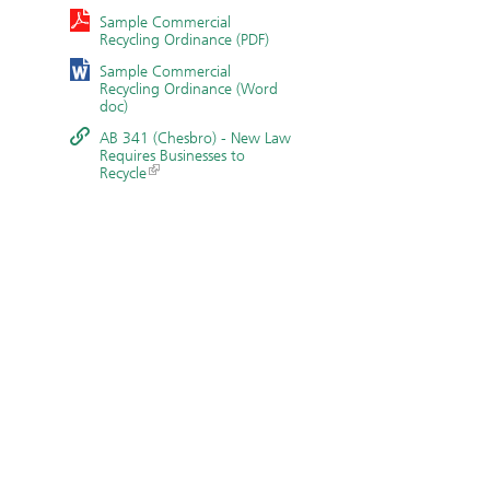
Sample Commercial
Recycling Ordinance (PDF)
Sample Commercial
Recycling Ordinance (Word
doc)
AB 341 (Chesbro) - New Law
Requires Businesses to
Recycle