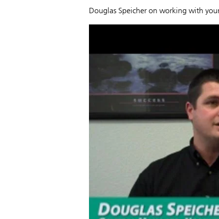
Douglas Speicher on working with your 