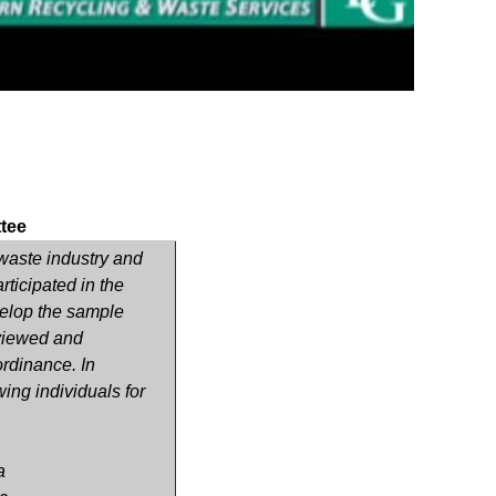
tee
, waste industry and
ticipated in the
elop the sample
eviewed and
rdinance. In
wing individuals for
a