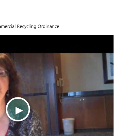
mmercial Recycling Ordinance