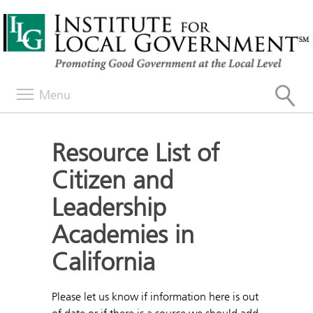
Menu
Resource List of
Citizen and
Leadership
Academies in
California
Please let us know if information here is out