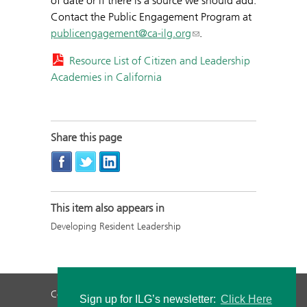
of date or if there is a source we should add.
Contact the Public Engagement Program at
publicengagement@ca-ilg.org
.
Resource List of Citizen and Leadership
Academies in California
Share this page
This item also appears in
Developing Resident Leadership
Contact Us
Privacy Policy
Staff Login
Sign up for ILG’s newsletter:
Click Here